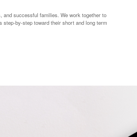
 and successful families. We work together to
s step-by-step toward their short and long term