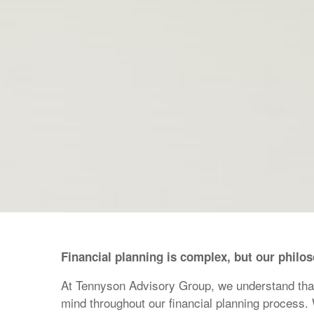
Financial planning is complex, but our philo
At Tennyson Advisory Group, we understand that p
mind throughout our financial planning process.