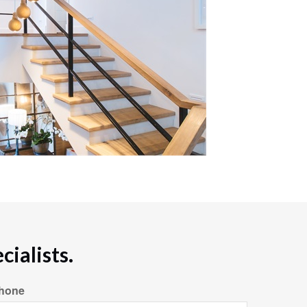
ialists.
hone