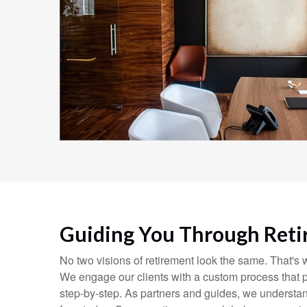
Guiding You Through Ret
No two visions of retirement look the same. That's
We engage our clients with a custom process that p
step-by-step. As partners and guides, we understan