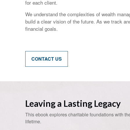
for each client.
We understand the complexities of wealth manag
build a clear vision of the future. As we track 
financial goals.
CONTACT US
Leaving a Lasting Legacy
This ebook explores charitable foundations with the
lifetime.