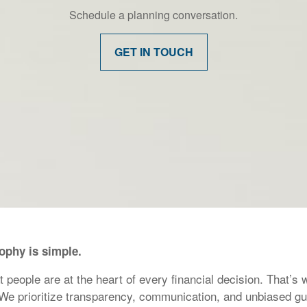
Schedule a planning conversation.
GET IN TOUCH
sophy is simple.
eople are at the heart of every financial decision. That’s w
 We prioritize transparency, communication, and unbiased gu