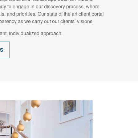
dy to engage in our discovery process, where
, and priorities. Our state of the art client portal
parency as we carry out our clients’ visions.
nt, individualized approach.
SS