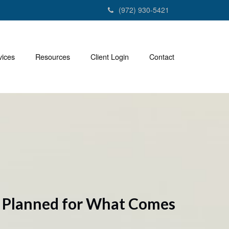
(972) 930-5421
vices
Resources
Client Login
Contact
y Planned for What Comes