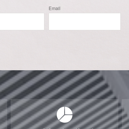
Email