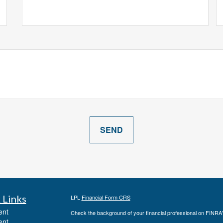
 Links
LPL
Financial Form CRS
ent
Check the background of your financial professional on FINRA
ent