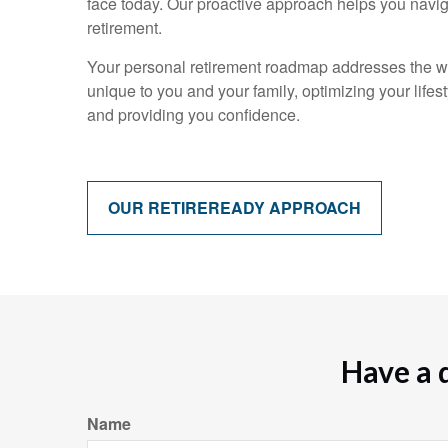
face today. Our proactive approach helps you navi
retirement.
Your personal retirement roadmap addresses the w
unique to you and your family, optimizing your lifes
and providing you confidence.
OUR RETIREREADY APPROACH
Have a 
Name