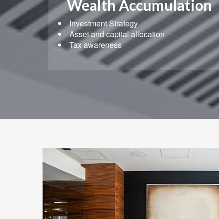
Wealth Accumulation
Investment Strategy
Asset and capital allocation
Tax awareness