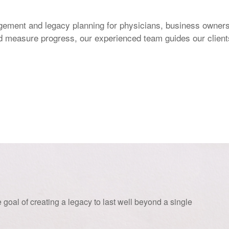
ement and legacy planning for physicians, business owners,
and measure progress, our experienced team guides our client
 goal of creating a legacy to last well beyond a single