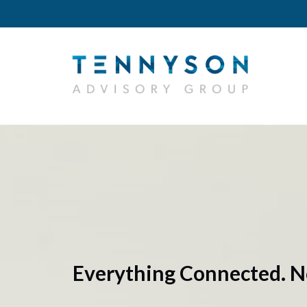
Everything Connected. N