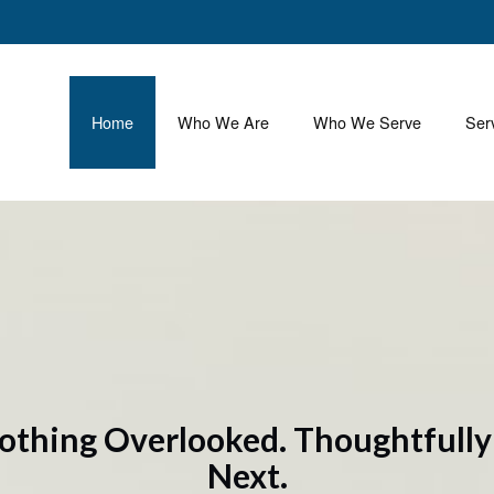
Home
Who We Are
Who We Serve
Ser
othing Overlooked. Thoughtfull
Next.