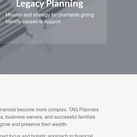
Legacy Planning
Mission and strategy for charitable giving
Identify causes to support
finances become more complex. TAG Planners
ns, business owners, and successful families
 grow and preserve their wealth.
ized focus and holistic approach to financial