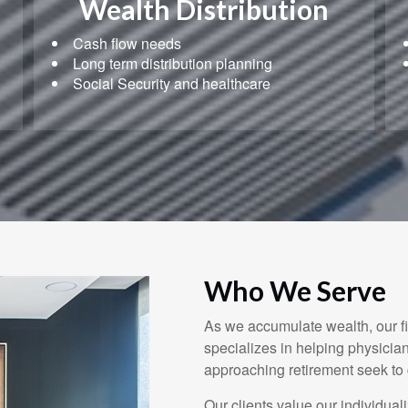
Wealth Distribution
Cash flow needs
Long term distribution planning
Social Security and healthcare
Who We Serve
As we accumulate wealth, our 
specializes in helping physicia
approaching retirement seek to
Our clients value our individual