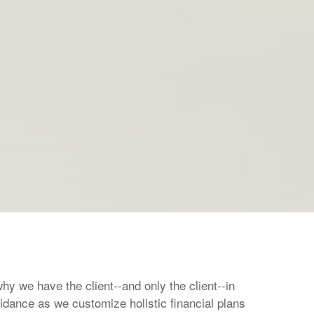
hy we have the client--and only the client--in
idance as we customize holistic financial plans