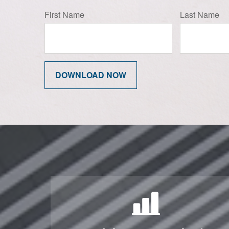
First Name
Last Name