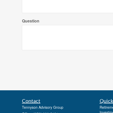
Question
Contact
Quick
Tennyson Advisory Group
Retirem
Investm