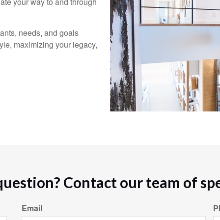
gate your way to and through
ants, needs, and goals
tyle, maximizing your legacy,
question? Contact our team of spec
Email
P