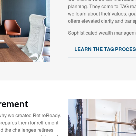
planning. They come to TAG rea
we learn about their values, goals
offers elevated clarity and trans
Sophisticated wealth manageme
LEARN THE TAG PROCE
irement
 why we created RetireReady.
repares them for retirement
d the challenges retirees