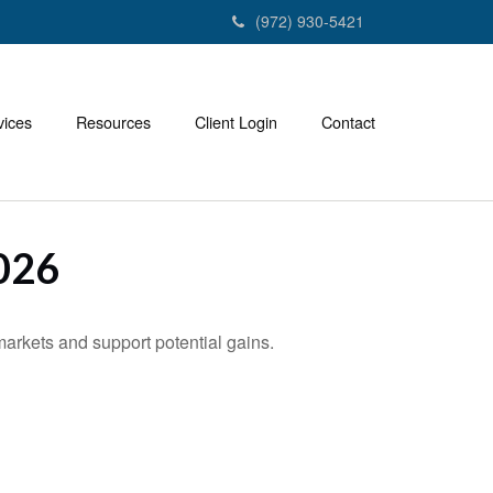
(972) 930-5421
vices
Resources
Client Login
Contact
026
markets and support potential gains.