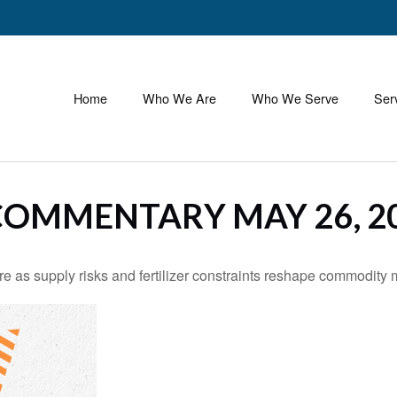
Home
Who We Are
Who We Serve
Ser
OMMENTARY MAY 26, 2
e as supply risks and fertilizer constraints reshape commodity 