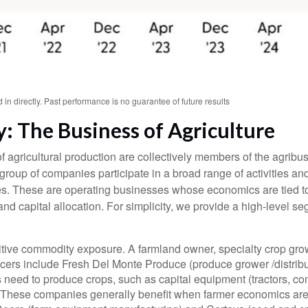
n directly. Past performance is no guarantee of future results
: The Business of Agriculture
 agricultural production are collectively members of the agribusi
group of companies participate in a broad range of activities an
 prices. These are operating businesses whose economics are tied
 and capital allocation. For simplicity, we provide a high-level 
tive commodity exposure. A farmland owner, specialty crop growe
cers include Fresh Del Monte Produce (produce grower /distrib
rs need to produce crops, such as capital equipment (tractors, c
es. These companies generally benefit when farmer economics are