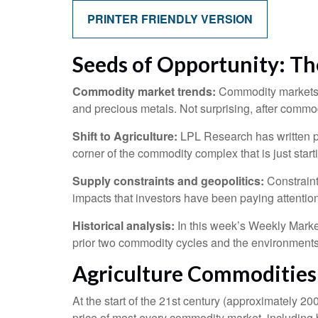
PRINTER FRIENDLY VERSION
Seeds of Opportunity: Th
Commodity market trends:
Commodity markets h
and precious metals. Not surprising, after commod
Shift to Agriculture:
LPL Research has written pl
corner of the commodity complex that is just start
Supply constraints and geopolitics:
Constraint
impacts that investors have been paying attentio
Historical analysis:
In this week’s Weekly Market
prior two commodity cycles and the environment
Agriculture Commoditie
At the start of the 21st century (approximately 
price of most every commodity market, including b