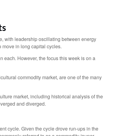
ts
, with leadership oscillating between energy
o move in long capital cycles.
n each. However, the focus this week is on a
gricultural commodity market, are one of the many
ure market, including historical analysis of the
nverged and diverged.
nt cycle. Given the cycle drove run-ups in the
s commonly referred to as a commodity “super-