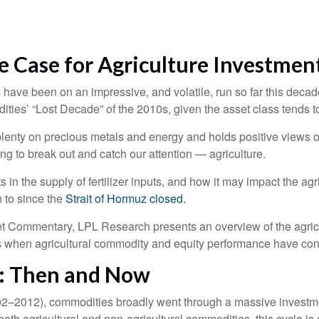
e Case for Agriculture Investmen
ave been on an impressive, and volatile, run so far this decade
ities’ “Lost Decade” of the 2010s, given the asset class tends t
enty on precious metals and energy and holds positive views o
ing to break out and catch our attention — agriculture.
s in the supply of fertilizer inputs, and how it may impact the a
n to since the
Strait of Hormuz closed.
 Commentary, LPL Research presents an overview of the agricult
s when agricultural commodity and equity performance have co
s: Then and Now
2002–2012), commodities broadly went through a massive investme
oth agricultural and non-agricultural commodities, this cycle i