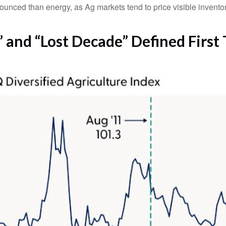
nounced than energy, as Ag markets tend to price visible inventor
and “Lost Decade” Defined First