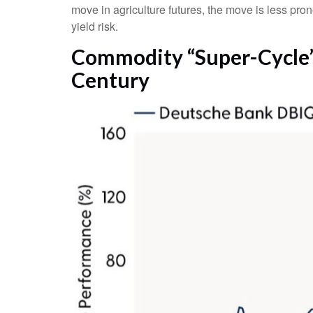
move in agriculture futures, the move is less pro
yield risk.
Commodity “Super-Cycle” 
Century