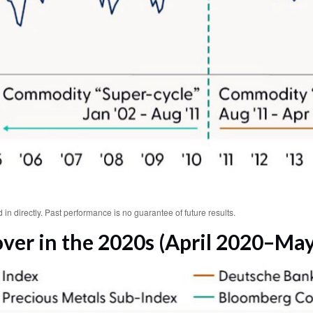
n directly. Past performance is no guarantee of future results.
er in the 2020s (April 2020–May