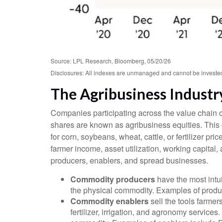
Source: LPL Research, Bloomberg, 05/20/26
Disclosures: All indexes are unmanaged and cannot be invested i
The Agribusiness Industry
Companies participating across the value chain of
shares are known as agribusiness equities. This 
for corn, soybeans, wheat, cattle, or fertilizer
farmer income, asset utilization, working capital,
producers, enablers, and spread businesses.
Commodity producers
have the most intui
the physical commodity. Examples of produ
Commodity enablers
sell the tools farme
fertilizer, irrigation, and agronomy servic