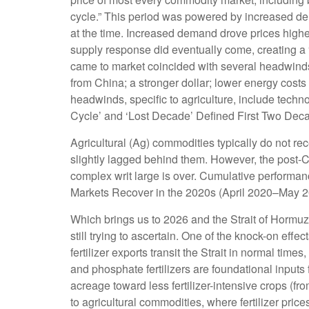
cycle.” This period was powered by increased dem
at the time. Increased demand drove prices higher
supply response did eventually come, creating a
came to market coincided with several headwind
from China; a stronger dollar; lower energy costs
headwinds, specific to agriculture, include tech
Cycle’ and ‘Lost Decade’ Defined First Two Decade
Agricultural (Ag) commodities typically do not r
slightly lagged behind them. However, the post-
complex writ large is over. Cumulative performan
Markets Recover in the 2020s (April 2020–May 20
Which brings us to 2026 and the Strait of Hormuz.
still trying to ascertain. One of the knock-on effe
fertilizer exports transit the Strait in normal t
and phosphate fertilizers are foundational inputs 
acreage toward less fertilizer-intensive crops (fr
to agricultural commodities, where fertilizer pric