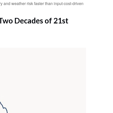
y and weather risk faster than input-cost-driven
 Two Decades of 21st