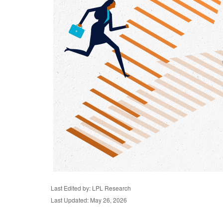
Last Edited by: LPL Research
Last Updated: May 26, 2026