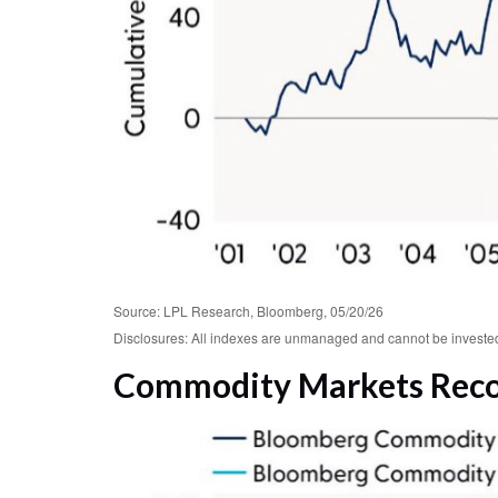
Source: LPL Research, Bloomberg, 05/20/26
Disclosures: All indexes are unmanaged and cannot be invested i
Commodity Markets Recov