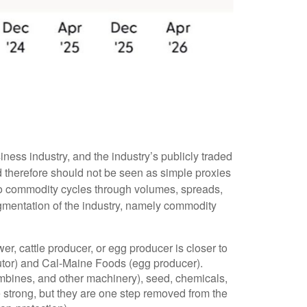
ness industry, and the industry’s publicly traded
d therefore should not be seen as simple proxies
 to commodity cycles through volumes, spreads,
segmentation of the industry, namely commodity
r, cattle producer, or egg producer is closer to
utor) and Cal-Maine Foods (egg producer).
ombines, and other machinery), seed, chemicals,
 strong, but they are one step removed from the