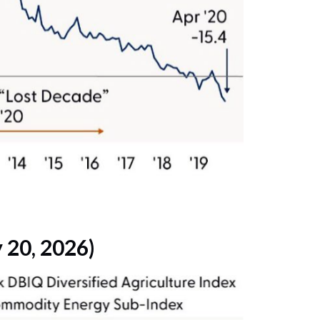
 20, 2026)