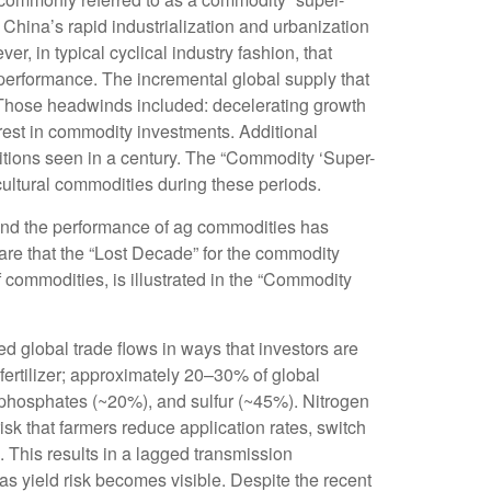
hina’s rapid industrialization and urbanization
, in typical cyclical industry fashion, that
performance. The incremental global supply that
 Those headwinds included: decelerating growth
erest in commodity investments. Additional
itions seen in a century. The “Commodity ‘Super-
cultural commodities during these periods.
, and the performance of ag commodities has
re that the “Lost Decade” for the commodity
 commodities, is illustrated in the “Commodity
d global trade flows in ways that investors are
r fertilizer; approximately 20–30% of global
, phosphates (~20%), and sulfur (~45%). Nitrogen
risk that farmers reduce application rates, switch
l. This results in a lagged transmission
 as yield risk becomes visible. Despite the recent