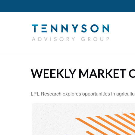
WEEKLY MARKET C
LPL Research explores opportunities in agricultur