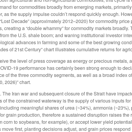
and for commodities broadly from emerging markets, primarily C
, as the supply impulse couldn’t respond quickly enough. However
 “Lost Decade” (approximately 2012–2020) for commodity price 
s, creating a “double whammy” for commodity markets broadly.
 from the U.S. shale boom; and waning institutional investor int
nological advances in farming and some of the best growing cond
s of 21st Century” chart illustrates cumulative returns for agri
eceive the level of press coverage as energy or precious metals
COVID-19 performance has certainly been strong enough to decla
ce of the three commodity segments, as well as a broad index of
, 2026)” chart.
 The Iran war and subsequent closure of the Strait have impacte
cts of the constrained waterway is the supply of various inputs fo
imes, including meaningful shares of urea (~34%), ammonia (~23%)
for grain production, therefore a sustained disruption raises the 
om corn to soybeans, for example), or accept lower yield potentia
es move first, planting decisions adjust, and grain prices respond