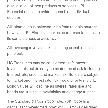
a solicitation of their products or services. LPL
Financial doesn’t provide research on individual
equities.
All information is believed to be from reliable sources;
however, LPL Financial makes no representation as to
its completeness or accuracy.
All investing involves risk, including possible loss of
principal.
US Treasuries may be considered “safe haven”
investments but do carry some degree of risk including
interest rate, credit, and market risk. Bonds are subject
to market and interest rate risk if sold prior to maturity.
Bond values will decline as interest rates rise and
bonds are subject to availability and change in price.
The Standard & Poor’s 500 Index (S&P500) is a
capitalization-weighted index of 500 stocks designed