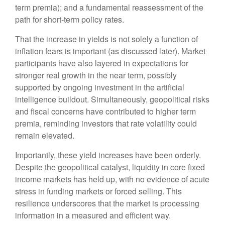
term premia); and a fundamental reassessment of the
path for short-term policy rates.
That the increase in yields is not solely a function of
inflation fears is important (as discussed later). Market
participants have also layered in expectations for
stronger real growth in the near term, possibly
supported by ongoing investment in the artificial
intelligence buildout. Simultaneously, geopolitical risks
and fiscal concerns have contributed to higher term
premia, reminding investors that rate volatility could
remain elevated.
Importantly, these yield increases have been orderly.
Despite the geopolitical catalyst, liquidity in core fixed
income markets has held up, with no evidence of acute
stress in funding markets or forced selling. This
resilience underscores that the market is processing
information in a measured and efficient way.