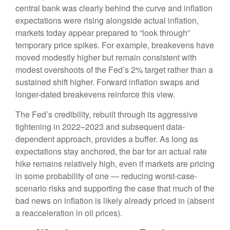
central bank was clearly behind the curve and inflation
expectations were rising alongside actual inflation,
markets today appear prepared to “look through”
temporary price spikes. For example, breakevens have
moved modestly higher but remain consistent with
modest overshoots of the Fed’s 2% target rather than a
sustained shift higher. Forward inflation swaps and
longer-dated breakevens reinforce this view.
The Fed’s credibility, rebuilt through its aggressive
tightening in 2022–2023 and subsequent data-
dependent approach, provides a buffer. As long as
expectations stay anchored, the bar for an actual rate
hike remains relatively high, even if markets are pricing
in some probability of one — reducing worst-case-
scenario risks and supporting the case that much of the
bad news on inflation is likely already priced in (absent
a reacceleration in oil prices).