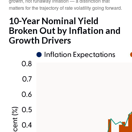
growth, not runaway inflation — a distinction that
matters for the trajectory of rate volatility going forward.
10-Year Nominal Yield
Broken Out by Inflation and
Growth Drivers