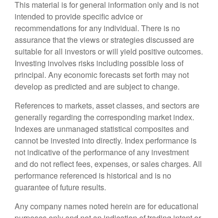
This material is for general information only and is not
intended to provide specific advice or
recommendations for any individual. There is no
assurance that the views or strategies discussed are
suitable for all investors or will yield positive outcomes.
Investing involves risks including possible loss of
principal. Any economic forecasts set forth may not
develop as predicted and are subject to change.
References to markets, asset classes, and sectors are
generally regarding the corresponding market index.
Indexes are unmanaged statistical composites and
cannot be invested into directly. Index performance is
not indicative of the performance of any investment
and do not reflect fees, expenses, or sales charges. All
performance referenced is historical and is no
guarantee of future results.
Any company names noted herein are for educational
purposes only and not an indication of trading intent or