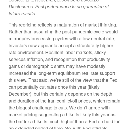
Disclosures: Past performance is no guarantee of
future results.
This repricing reflects a maturation of market thinking.
Rather than assuming the post-pandemic cycle would
mirror previous easing cycles with a low neutral rate,
investors now appear to accept a structurally higher
rate environment. Resilient labor markets, sticky
services inflation, and recognition that productivity
gains or demographic shifts may have modestly
increased the long-term equilibrium real rate support
this view. That said, we’re still of the view that the Fed
can potentially cut rates once this year (likely
December), but this certainly depends on the depth
and duration of the Iran conflict/oil prices, which remain
the biggest challenge to cuts. We don’t agree with
market pricing suggesting a hike is likely this year as
the bar for a hike is much higher than a Fed on hold for
an extended period of time. So, with Fed officials