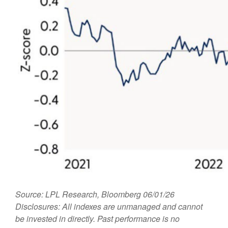
Source: LPL Research, Bloomberg 06/01/26
Disclosures: All indexes are unmanaged and cannot
be invested in directly. Past performance is no