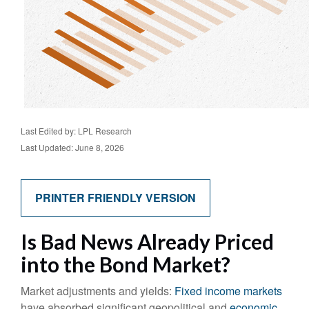
Last Edited by: LPL Research
Last Updated: June 8, 2026
PRINTER FRIENDLY VERSION
Is Bad News Already Priced
into the Bond Market?
Market adjustments and yields:
Fixed income markets
have absorbed significant geopolitical and
economic