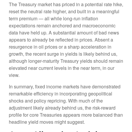
The Treasury market has priced in a potential rate hike,
reset the neutral rate higher, and built in a meaningful
term premium — all while long-run inflation
expectations remain anchored and macroeconomic
data have held up. A substantial amount of bad news
appears to already be reflected in prices. Absent a
resurgence in oil prices or a sharp acceleration in
growth, the recent surge in yields is likely behind us,
although longer-maturity Treasury yields should remain
elevated near current levels in the near term, in our
view.
In summary, fixed income markets have demonstrated
remarkable efficiency in incorporating geopolitical
shocks and policy repricing. With much of the
adjustment likely already behind us, the risk-reward
profile for core Treasuries appears more balanced than
headline yield moves might suggest.