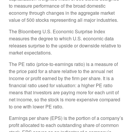
to measure performance of the broad domestic
economy through changes in the aggregate market
value of 500 stocks representing all major industries.
The Bloomberg U.S. Economic Surprise Index
measures the degree to which U.S. economic data
releases surprise to the upside or downside relative to
market expectations.
The PE ratio (price-to-earnings ratio) is a measure of
the price paid for a share relative to the annual net
income or profit earned by the firm per share. It is a
financial ratio used for valuation: a higher PE ratio
means that investors are paying more for each unit of
net income, so the stock is more expensive compared
to one with lower PE ratio.
Earnings per share (EPS) is the portion of a company’s
profit allocated to each outstanding share of common