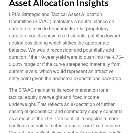
Asset Allocation Insights
LPL’s Strategic and Tactical Asset Allocation
Committee (STAAC) maintains a neutral stance on
duration relative to benchmarks. Our proprietary
duration models show mixed signals, pointing toward
neutral positioning which strikes the appropriate
balance. We would reconsider and potentially add
duration if the 10-year yield were to push into the 4.75–
5.00% range or if the curve steepened materially from
current levels, which would represent an attractive
entry point given the anchored expectations backdrop.
The STAAC maintains its recommendation for a
tactical equity overweight and fixed income
underweight. This reflects an expectation of further
easing of geopolitical and commodity supply concerns
as a result of the U.S.-Iran conflict, alongside a more
cautious outlook for select areas of core fixed income.
Overall, our tactical views emphasize a modest equity