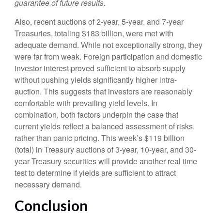
guarantee of future results.
Also, recent auctions of 2-year, 5-year, and 7-year
Treasuries, totaling $183 billion, were met with
adequate demand. While not exceptionally strong, they
were far from weak. Foreign participation and domestic
investor interest proved sufficient to absorb supply
without pushing yields significantly higher intra-
auction. This suggests that investors are reasonably
comfortable with prevailing yield levels. In
combination, both factors underpin the case that
current yields reflect a balanced assessment of risks
rather than panic pricing. This week’s $119 billion
(total) in Treasury auctions of 3-year, 10-year, and 30-
year Treasury securities will provide another real time
test to determine if yields are sufficient to attract
necessary demand.
Conclusion