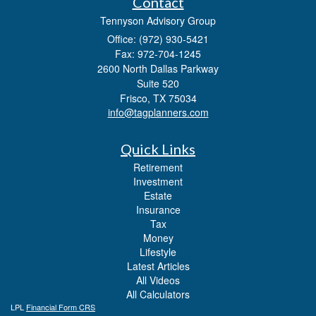
Contact
Tennyson Advisory Group
Office: (972) 930-5421
Fax: 972-704-1245
2600 North Dallas Parkway
Suite 520
Frisco,
TX
75034
info@tagplanners.com
Quick Links
Retirement
Investment
Estate
Insurance
Tax
Money
Lifestyle
Latest Articles
All Videos
All Calculators
LPL
Financial Form CRS