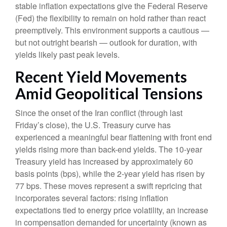
stable inflation expectations give the Federal Reserve
(Fed) the flexibility to remain on hold rather than react
preemptively. This environment supports a cautious —
but not outright bearish — outlook for duration, with
yields likely past peak levels.
Recent Yield Movements
Amid Geopolitical Tensions
Since the onset of the Iran conflict (through last
Friday’s close), the U.S. Treasury curve has
experienced a meaningful bear flattening with front end
yields rising more than back-end yields. The 10-year
Treasury yield has increased by approximately 60
basis points (bps), while the 2-year yield has risen by
77 bps. These moves represent a swift repricing that
incorporates several factors: rising inflation
expectations tied to energy price volatility, an increase
in compensation demanded for uncertainty (known as