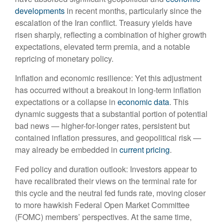
developments
in recent months, particularly since the
escalation of the Iran conflict. Treasury yields have
risen sharply, reflecting a combination of higher growth
expectations, elevated term premia, and a notable
repricing of monetary policy.
Inflation and economic resilience: Yet this adjustment
has occurred without a breakout in long-term inflation
expectations or a collapse in
economic data
. This
dynamic suggests that a substantial portion of potential
bad news — higher-for-longer rates, persistent but
contained inflation pressures, and geopolitical risk —
may already be embedded in
current pricing
.
Fed policy and duration outlook: Investors appear to
have recalibrated their views on the terminal rate for
this cycle and the neutral fed funds rate, moving closer
to more hawkish Federal Open Market Committee
(FOMC) members’ perspectives. At the same time,