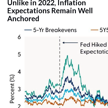
Unlike in 2022, Inflation
Expectations Remain Well
Anchored