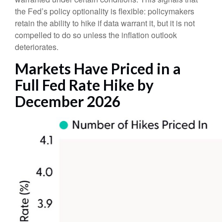
the Fed’s policy optionality is flexible: policymakers
retain the ability to hike if data warrant it, but it is not
compelled to do so unless the inflation outlook
deteriorates.
Markets Have Priced in a
Full Fed Rate Hike by
December 2026