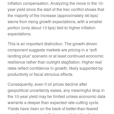
inflation compensation. Analyzing the move in the 10-
year yield since the start of the Iran conflict shows that
the majority of the increase (approximately 46 bps)
stems from rising growth expectations, with a smaller
portion (only about 13 bps) tied to higher inflation
expectations.
This is an important distinction. The growth-driven
component suggests markets are pricing in a “soft
landing plus” scenario or at least continued economic
resilience rather than outright stagflation. Higher real
rates reflect confidence in growth, likely supported by
productivity or fiscal stimulus effects.
Consequently, even if oil prices decline after
geopolitical uncertainty eases, any meaningful drop in
the 10-year yield may be limited unless economic data
warrants a deeper than expected rate-cutting cycle.
Yields have risen on the back of better-than-feared