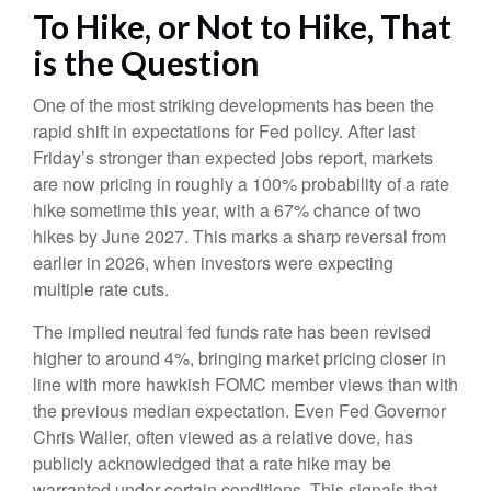
To Hike, or Not to Hike, That
is the Question
One of the most striking developments has been the
rapid shift in expectations for Fed policy. After last
Friday’s stronger than expected jobs report, markets
are now pricing in roughly a 100% probability of a rate
hike sometime this year, with a 67% chance of two
hikes by June 2027. This marks a sharp reversal from
earlier in 2026, when investors were expecting
multiple rate cuts.
The implied neutral fed funds rate has been revised
higher to around 4%, bringing market pricing closer in
line with more hawkish FOMC member views than with
the previous median expectation. Even Fed Governor
Chris Waller, often viewed as a relative dove, has
publicly acknowledged that a rate hike may be
warranted under certain conditions. This signals that