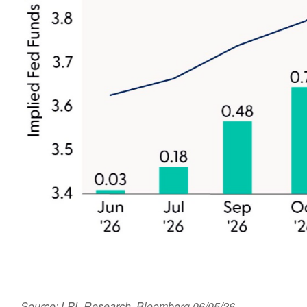
Source: LPL Research, Bloomberg 06/05/26