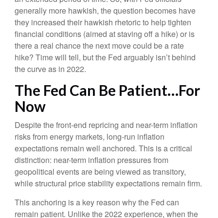
generally more hawkish, the question becomes have
they increased their hawkish rhetoric to help tighten
financial conditions (aimed at staving off a hike) or is
there a real chance the next move could be a rate
hike? Time will tell, but the Fed arguably isn’t behind
the curve as in 2022.
The Fed Can Be Patient…For
Now
Despite the front-end repricing and near-term inflation
risks from energy markets, long-run inflation
expectations remain well anchored. This is a critical
distinction: near-term inflation pressures from
geopolitical events are being viewed as transitory,
while structural price stability expectations remain firm.
This anchoring is a key reason why the Fed can
remain patient. Unlike the 2022 experience, when the