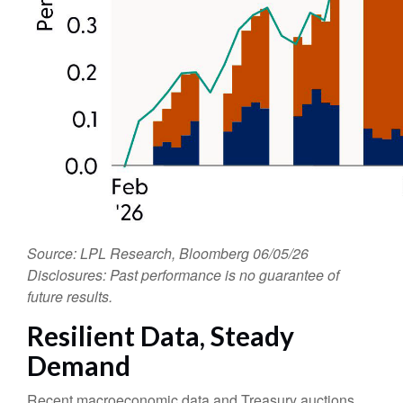
Source: LPL Research, Bloomberg 06/05/26
Disclosures: Past performance is no guarantee of
future results.
Resilient Data, Steady
Demand
Recent macroeconomic data and Treasury auctions