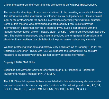
Check the background of your financial professional on FINRA's
BrokerCheck
.
The content is developed from sources believed to be providing accurate information.
The information in this material is not intended as tax or legal advice. Please consult
legal or tax professionals for specific information regarding your individual situation.
Some of this material was developed and produced by FMG Suite to provide
information on a topic that may be of interest. FMG Suite is not affiliated with the
named representative, broker - dealer, state - or SEC - registered investment advisory
firm. The opinions expressed and material provided are for general information, and
should not be considered a solicitation for the purchase or sale of any security.
We take protecting your data and privacy very seriously. As of January 1, 2020 the
California Consumer Privacy Act (CCPA)
suggests the following link as an extra
measure to safeguard your data:
Do not sell my personal information
.
Copyright 2026 FMG Suite.
Securities and Advisory services offered through LPL Financial, a Registered
Investment Advisor. Member
FINRA
&
SIPC
.
The LPL Financial representatives associated with this website may discuss and/or
transact securities business only with residents of the following states: AL, AZ, CA,
CO, FL, GA, IL, KS, LA, MD, MS, MO, NM, NC, OK, PA, SC, TN, & TX.