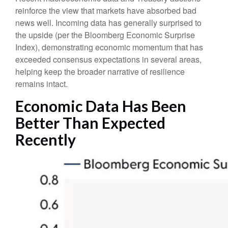
reinforce the view that markets have absorbed bad
news well. Incoming data has generally surprised to
the upside (per the Bloomberg Economic Surprise
Index), demonstrating economic momentum that has
exceeded consensus expectations in several areas,
helping keep the broader narrative of resilience
remains intact.
Economic Data Has Been
Better Than Expected
Recently