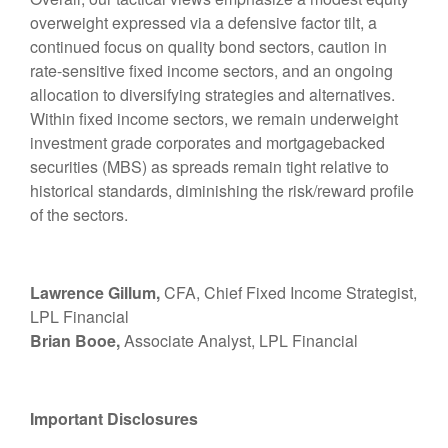
overweight expressed via a defensive factor tilt, a
continued focus on quality bond sectors, caution in
rate-sensitive fixed income sectors, and an ongoing
allocation to diversifying strategies and alternatives.
Within fixed income sectors, we remain underweight
investment grade corporates and mortgagebacked
securities (MBS) as spreads remain tight relative to
historical standards, diminishing the risk/reward profile
of the sectors.
Lawrence Gillum,
CFA, Chief Fixed Income Strategist,
LPL Financial
Brian Booe,
Associate Analyst, LPL Financial
Important Disclosures