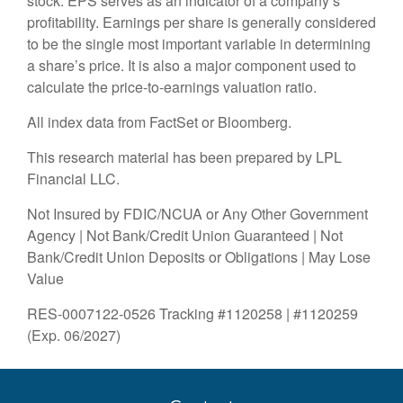
stock. EPS serves as an indicator of a company’s
profitability. Earnings per share is generally considered
to be the single most important variable in determining
a share’s price. It is also a major component used to
calculate the price-to-earnings valuation ratio.
All index data from FactSet or Bloomberg.
This research material has been prepared by LPL
Financial LLC.
Not Insured by FDIC/NCUA or Any Other Government
Agency | Not Bank/Credit Union Guaranteed | Not
Bank/Credit Union Deposits or Obligations | May Lose
Value
RES-0007122-0526 Tracking #1120258 | #1120259
(Exp. 06/2027)