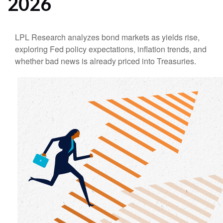
2026
LPL Research analyzes bond markets as yields rise,
exploring Fed policy expectations, inflation trends, and
whether bad news is already priced into Treasuries.