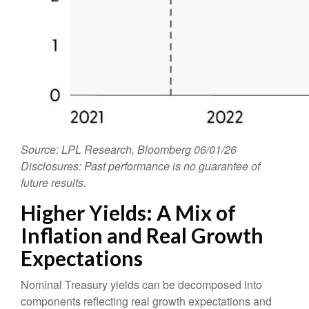
Source: LPL Research, Bloomberg 06/01/26
Disclosures: Past performance is no guarantee of
future results.
Higher Yields: A Mix of
Inflation and Real Growth
Expectations
Nominal Treasury yields can be decomposed into
components reflecting real growth expectations and