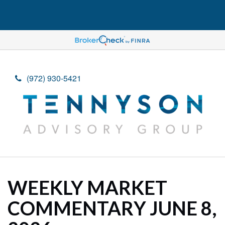
(972) 930-5421
WEEKLY MARKET
COMMENTARY JUNE 8,