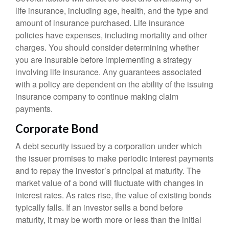
life insurance, including age, health, and the type and
amount of insurance purchased. Life insurance
policies have expenses, including mortality and other
charges. You should consider determining whether
you are insurable before implementing a strategy
involving life insurance. Any guarantees associated
with a policy are dependent on the ability of the issuing
insurance company to continue making claim
payments.
Corporate Bond
A debt security issued by a corporation under which
the issuer promises to make periodic interest payments
and to repay the investor’s principal at maturity. The
market value of a bond will fluctuate with changes in
interest rates. As rates rise, the value of existing bonds
typically falls. If an investor sells a bond before
maturity, it may be worth more or less than the initial