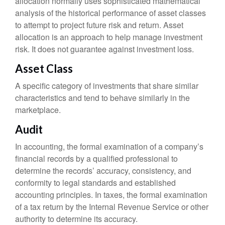
allocation normally uses sophisticated mathematical
analysis of the historical performance of asset classes
to attempt to project future risk and return. Asset
allocation is an approach to help manage investment
risk. It does not guarantee against investment loss.
Asset Class
A specific category of investments that share similar
characteristics and tend to behave similarly in the
marketplace.
Audit
In accounting, the formal examination of a company’s
financial records by a qualified professional to
determine the records’ accuracy, consistency, and
conformity to legal standards and established
accounting principles. In taxes, the formal examination
of a tax return by the Internal Revenue Service or other
authority to determine its accuracy.