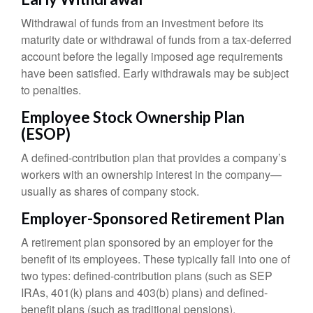
Withdrawal of funds from an investment before its
maturity date or withdrawal of funds from a tax-deferred
account before the legally imposed age requirements
have been satisfied. Early withdrawals may be subject
to penalties.
Employee Stock Ownership Plan
(ESOP)
A defined-contribution plan that provides a company’s
workers with an ownership interest in the company—
usually as shares of company stock.
Employer-Sponsored Retirement Plan
A retirement plan sponsored by an employer for the
benefit of its employees. These typically fall into one of
two types: defined-contribution plans (such as SEP
IRAs, 401(k) plans and 403(b) plans) and defined-
benefit plans (such as traditional pensions).