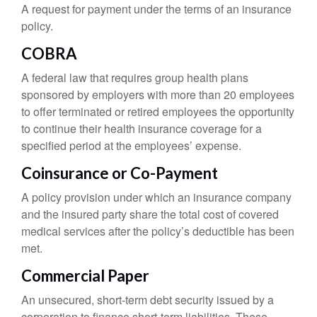
A request for payment under the terms of an insurance
policy.
COBRA
A federal law that requires group health plans
sponsored by employers with more than 20 employees
to offer terminated or retired employees the opportunity
to continue their health insurance coverage for a
specified period at the employees’ expense.
Coinsurance or Co-Payment
A policy provision under which an insurance company
and the insured party share the total cost of covered
medical services after the policy’s deductible has been
met.
Commercial Paper
An unsecured, short-term debt security issued by a
corporation to finance short-term liabilities. These