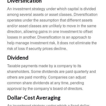
Diversification
An investment strategy under which capital is divided
among several assets or asset classes. Diversification
operates under the assumption that different assets
and/or asset classes are unlikely to move in the same
direction, allowing gains in one investment to offset
losses in another. Diversification is an approach to
help manage investment risk. It does not eliminate the
risk of loss if security prices decline.
Dividend
Taxable payments made by a company to its
shareholders. Some dividends are paid quarterly and
others are paid monthly. Companies can adjust
common share dividends at any time, pending
approval by the company’s board of directors.
Dollar-Cost Averaging
An investment strategy under which a fixed dollar