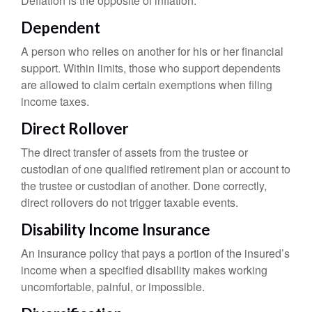
Deflation is the opposite of inflation.
Dependent
A person who relies on another for his or her financial
support. Within limits, those who support dependents
are allowed to claim certain exemptions when filing
income taxes.
Direct Rollover
The direct transfer of assets from the trustee or
custodian of one qualified retirement plan or account to
the trustee or custodian of another. Done correctly,
direct rollovers do not trigger taxable events.
Disability Income Insurance
An insurance policy that pays a portion of the insured’s
income when a specified disability makes working
uncomfortable, painful, or impossible.