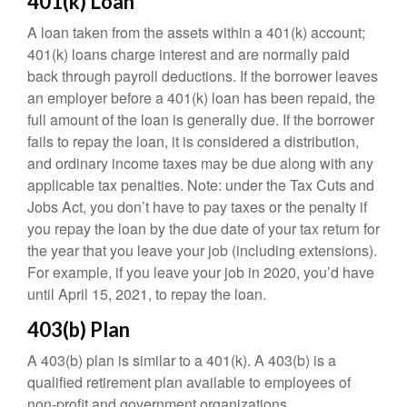
401(k) Loan
A loan taken from the assets within a 401(k) account;
401(k) loans charge interest and are normally paid
back through payroll deductions. If the borrower leaves
an employer before a 401(k) loan has been repaid, the
full amount of the loan is generally due. If the borrower
fails to repay the loan, it is considered a distribution,
and ordinary income taxes may be due along with any
applicable tax penalties. Note: under the Tax Cuts and
Jobs Act, you don’t have to pay taxes or the penalty if
you repay the loan by the due date of your tax return for
the year that you leave your job (including extensions).
For example, if you leave your job in 2020, you’d have
until April 15, 2021, to repay the loan.
403(b) Plan
A 403(b) plan is similar to a 401(k). A 403(b) is a
qualified retirement plan available to employees of
non-profit and government organizations.