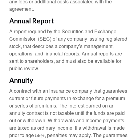
any fees or additional costs associated with the
agreement.
Annual Report
A report required by the Securities and Exchange
Commission (SEC) of any company issuing registered
stock, that describes a company’s management,
operations, and financial reports. Annual reports are
sent to shareholders, and must also be available for
public review.
Annuity
A contract with an insurance company that guarantees
current or future payments in exchange for a premium
or series of premiums. The interest earned on an
annuity contract is not taxable until the funds are paid
out or withdrawn. Withdrawals and income payments
are taxed as ordinary income. If a withdrawal is made
prior to age 59½, penalties may apply. The guarantees