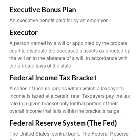
Executive Bonus Plan
An executive benefit paid for by an employer.
Executor
A person named by a will or appointed by the probate
court to distribute the deceased’s assets as directed by
the will or, in the absence of a will, in accordance with
the probate laws of the state.
Federal Income Tax Bracket
A series of income ranges within which a taxpayer’s
income is taxed at a certain rate. Taxpayers pay the tax
rate in a given bracket only for that portion of their
overall income that falls within the bracket’s range.
Federal Reserve System (The Fed)
The United States’ central bank. The Federal Reserve