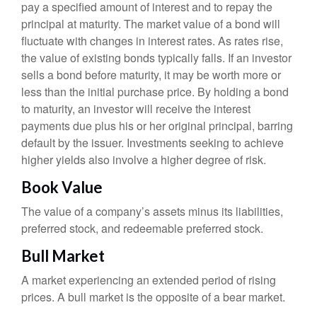
pay a specified amount of interest and to repay the
principal at maturity. The market value of a bond will
fluctuate with changes in interest rates. As rates rise,
the value of existing bonds typically falls. If an investor
sells a bond before maturity, it may be worth more or
less than the initial purchase price. By holding a bond
to maturity, an investor will receive the interest
payments due plus his or her original principal, barring
default by the issuer. Investments seeking to achieve
higher yields also involve a higher degree of risk.
Book Value
The value of a company’s assets minus its liabilities,
preferred stock, and redeemable preferred stock.
Bull Market
A market experiencing an extended period of rising
prices. A bull market is the opposite of a bear market.