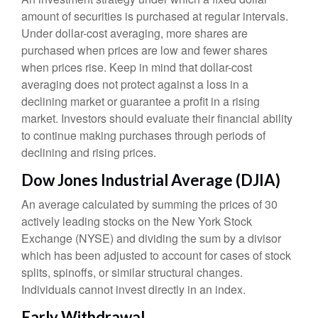
amount of securities is purchased at regular intervals.
Under dollar-cost averaging, more shares are
purchased when prices are low and fewer shares
when prices rise. Keep in mind that dollar-cost
averaging does not protect against a loss in a
declining market or guarantee a profit in a rising
market. Investors should evaluate their financial ability
to continue making purchases through periods of
declining and rising prices.
Dow Jones Industrial Average (DJIA)
An average calculated by summing the prices of 30
actively leading stocks on the New York Stock
Exchange (NYSE) and dividing the sum by a divisor
which has been adjusted to account for cases of stock
splits, spinoffs, or similar structural changes.
Individuals cannot invest directly in an index.
Early Withdrawal