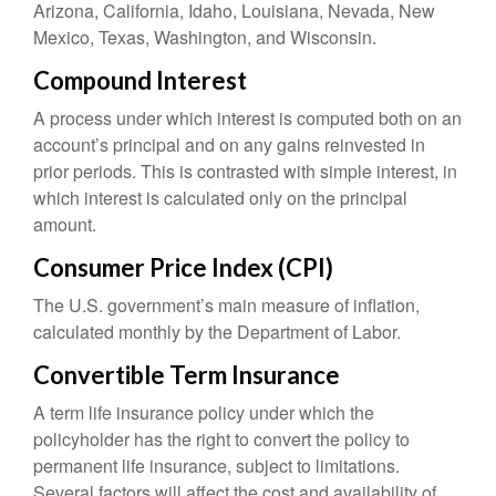
Arizona, California, Idaho, Louisiana, Nevada, New
Mexico, Texas, Washington, and Wisconsin.
Compound Interest
A process under which interest is computed both on an
account’s principal and on any gains reinvested in
prior periods. This is contrasted with simple interest, in
which interest is calculated only on the principal
amount.
Consumer Price Index (CPI)
The U.S. government’s main measure of inflation,
calculated monthly by the Department of Labor.
Convertible Term Insurance
A term life insurance policy under which the
policyholder has the right to convert the policy to
permanent life insurance, subject to limitations.
Several factors will affect the cost and availability of