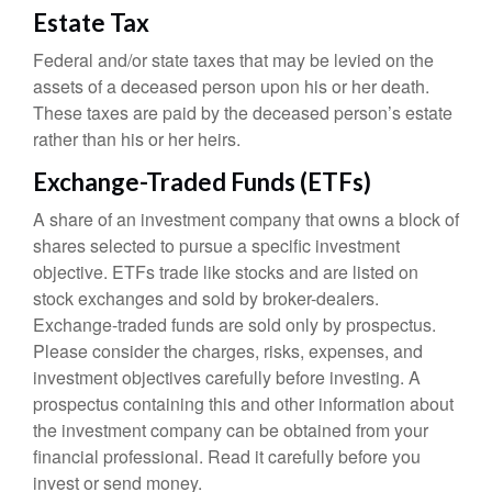
Estate Tax
Federal and/or state taxes that may be levied on the
assets of a deceased person upon his or her death.
These taxes are paid by the deceased person’s estate
rather than his or her heirs.
Exchange-Traded Funds (ETFs)
A share of an investment company that owns a block of
shares selected to pursue a specific investment
objective. ETFs trade like stocks and are listed on
stock exchanges and sold by broker-dealers.
Exchange-traded funds are sold only by prospectus.
Please consider the charges, risks, expenses, and
investment objectives carefully before investing. A
prospectus containing this and other information about
the investment company can be obtained from your
financial professional. Read it carefully before you
invest or send money.