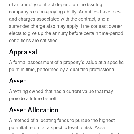
of an annuity contract depend on the issuing
company’s claims-paying ability. Annuities have fees
and charges associated with the contract, and a
surrender charge also may apply if the contract owner
elects to give up the annuity before certain time-period
conditions are satisfied.
Appraisal
A formal assessment of a property’s value at a specific
point in time, performed by a qualified professional.
Asset
Anything owned that has a current value that may
provide a future benefit.
Asset Allocation
A method of allocating funds to pursue the highest
potential return at a specific level of risk. Asset