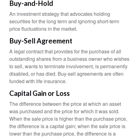
Buy-and-Hold
An investment strategy that advocates holding
securities for the long term and ignoring short-term
price fluctuations in the market.
Buy-Sell Agreement
A legal contract that provides for the purchase of all
outstanding shares from a business owner who wishes
to sell, wants to terminate involvement, is permanently
disabled, or has died. Buy-sell agreements are often
funded with life insurance.
Capital Gain or Loss
The difference between the price at which an asset
was purchased and the price for which it was sold.
When the sale price is higher than the purchase price,
the difference is a capital gain; when the sale price is
lower than the purchase price, the difference is a