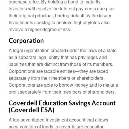
purchase price. By holding a bond to maturity,
investors will receive the interest payments due plus
their original principal, barring default by the issuer.
Investments seeking to achieve higher yields also
involve a higher degree of risk.
Corporation
A legal organization created under the laws of a state
as a separate legal entity that has privileges and
liabilities that are distinct from those of its members.
Corporations are taxable entities—they are taxed
separately from their members or shareholders.
Corporations are able to borrow money and to make a
profit separately from their members or shareholders.
Coverdell Education Savings Account
(Coverdell ESA)
A tax-advantaged investment account that allows
accumulation of funds to cover future education