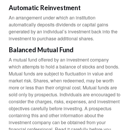
Automatic Reinvestment
An arrangement under which an institution
automatically deposits dividends or capital gains
generated by an individual’s investment back into the
investment to purchase additional shares.
Balanced Mutual Fund
A mutual fund offered by an investment company
which attempts to hold a balance of stocks and bonds.
Mutual funds are subject to fluctuation in value and
market risk. Shares, when redeemed, may be worth
more or less than their original cost. Mutual funds are
sold only by prospectus. Individuals are encouraged to
consider the charges, risks, expenses, and investment
objectives carefully before investing. A prospectus
containing this and other information about the
investment company can be obtained from your
financial professional. Read it carefully before you