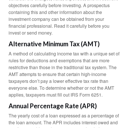
objectives carefully before investing. A prospectus
containing this and other information about the
investment company can be obtained from your
financial professional. Read it carefully before you
invest or send money.
Alternative Minimum Tax (AMT)
A method of calculating income tax with a unique set of
rules for deductions and exemptions that are more
restrictive than those in the traditional tax system. The
AMT attempts to ensure that certain high-income
taxpayers don’t pay a lower effective tax rate than
everyone else. To determine whether or not the AMT
applies, taxpayers must fill out IRS Form 6251.
Annual Percentage Rate (APR)
The yearly cost of a loan expressed as a percentage of
the loan amount. The APR includes interest owed and