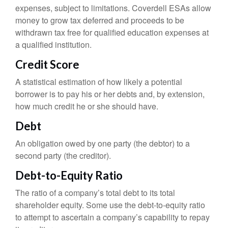
expenses, subject to limitations. Coverdell ESAs allow
money to grow tax deferred and proceeds to be
withdrawn tax free for qualified education expenses at
a qualified institution.
Credit Score
A statistical estimation of how likely a potential
borrower is to pay his or her debts and, by extension,
how much credit he or she should have.
Debt
An obligation owed by one party (the debtor) to a
second party (the creditor).
Debt-to-Equity Ratio
The ratio of a company’s total debt to its total
shareholder equity. Some use the debt-to-equity ratio
to attempt to ascertain a company’s capability to repay