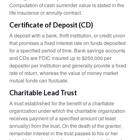
Computation of cash surrender value is stated in the
life insurance or annuity contract.
Certificate of Deposit (CD)
A deposit with a bank, thrift institution, or credit union
that promises a fixed interest rate on funds deposited
for a specified period of time. Bank savings accounts
and CDs are FDIC insured up to $250,000 per
depositor per institution and generally provide a fixed
rate of return, whereas the value of money market
mutual funds can fluctuate.
Charitable Lead Trust
A trust established for the benefit of a charitable
organization under which the charitable organization
receives payment of a specified amount (at least
annually) from the trust. On the death of the grantor,
remainder interest in the trust passes to his or her