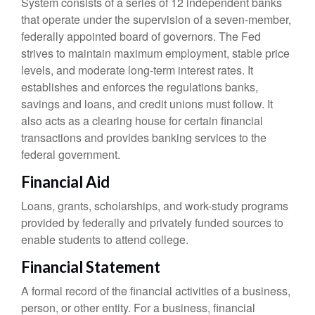
System consists of a series of 12 independent banks
that operate under the supervision of a seven-member,
federally appointed board of governors. The Fed
strives to maintain maximum employment, stable price
levels, and moderate long-term interest rates. It
establishes and enforces the regulations banks,
savings and loans, and credit unions must follow. It
also acts as a clearing house for certain financial
transactions and provides banking services to the
federal government.
Financial Aid
Loans, grants, scholarships, and work-study programs
provided by federally and privately funded sources to
enable students to attend college.
Financial Statement
A formal record of the financial activities of a business,
person, or other entity. For a business, financial