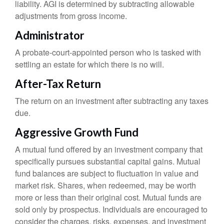
liability. AGI is determined by subtracting allowable
adjustments from gross income.
Administrator
A probate-court-appointed person who is tasked with
settling an estate for which there is no will.
After-Tax Return
The return on an investment after subtracting any taxes
due.
Aggressive Growth Fund
A mutual fund offered by an investment company that
specifically pursues substantial capital gains. Mutual
fund balances are subject to fluctuation in value and
market risk. Shares, when redeemed, may be worth
more or less than their original cost. Mutual funds are
sold only by prospectus. Individuals are encouraged to
consider the charges, risks, expenses, and investment