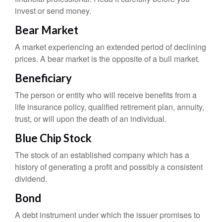
invest or send money.
Bear Market
A market experiencing an extended period of declining
prices. A bear market is the opposite of a bull market.
Beneficiary
The person or entity who will receive benefits from a
life insurance policy, qualified retirement plan, annuity,
trust, or will upon the death of an individual.
Blue Chip Stock
The stock of an established company which has a
history of generating a profit and possibly a consistent
dividend.
Bond
A debt instrument under which the issuer promises to