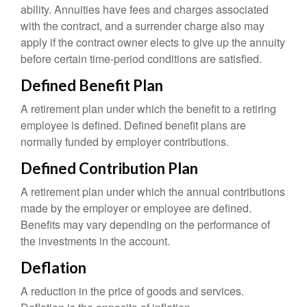
ability. Annuities have fees and charges associated
with the contract, and a surrender charge also may
apply if the contract owner elects to give up the annuity
before certain time-period conditions are satisfied.
Defined Benefit Plan
A retirement plan under which the benefit to a retiring
employee is defined. Defined benefit plans are
normally funded by employer contributions.
Defined Contribution Plan
A retirement plan under which the annual contributions
made by the employer or employee are defined.
Benefits may vary depending on the performance of
the investments in the account.
Deflation
A reduction in the price of goods and services.