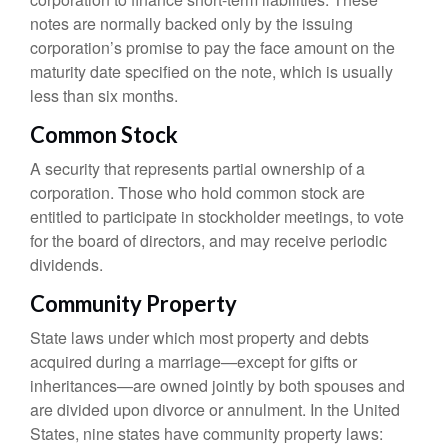
notes are normally backed only by the issuing
corporation’s promise to pay the face amount on the
maturity date specified on the note, which is usually
less than six months.
Common Stock
A security that represents partial ownership of a
corporation. Those who hold common stock are
entitled to participate in stockholder meetings, to vote
for the board of directors, and may receive periodic
dividends.
Community Property
State laws under which most property and debts
acquired during a marriage—except for gifts or
inheritances—are owned jointly by both spouses and
are divided upon divorce or annulment. In the United
States, nine states have community property laws: