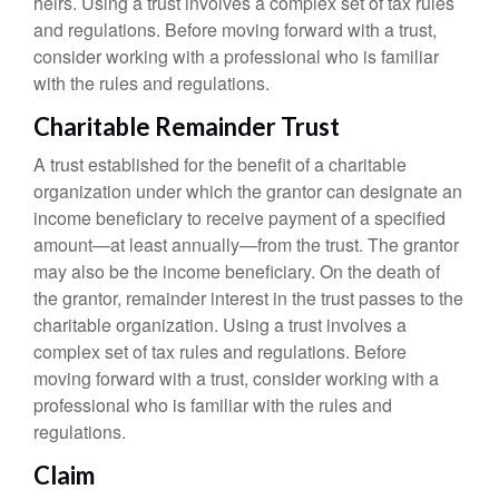
heirs. Using a trust involves a complex set of tax rules
and regulations. Before moving forward with a trust,
consider working with a professional who is familiar
with the rules and regulations.
Charitable Remainder Trust
A trust established for the benefit of a charitable
organization under which the grantor can designate an
income beneficiary to receive payment of a specified
amount—at least annually—from the trust. The grantor
may also be the income beneficiary. On the death of
the grantor, remainder interest in the trust passes to the
charitable organization. Using a trust involves a
complex set of tax rules and regulations. Before
moving forward with a trust, consider working with a
professional who is familiar with the rules and
regulations.
Claim