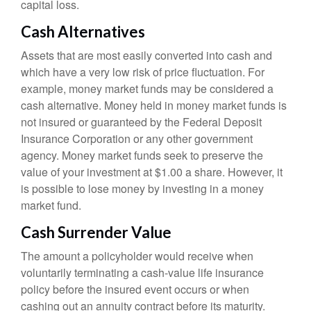
capital loss.
Cash Alternatives
Assets that are most easily converted into cash and
which have a very low risk of price fluctuation. For
example, money market funds may be considered a
cash alternative. Money held in money market funds is
not insured or guaranteed by the Federal Deposit
Insurance Corporation or any other government
agency. Money market funds seek to preserve the
value of your investment at $1.00 a share. However, it
is possible to lose money by investing in a money
market fund.
Cash Surrender Value
The amount a policyholder would receive when
voluntarily terminating a cash-value life insurance
policy before the insured event occurs or when
cashing out an annuity contract before its maturity.