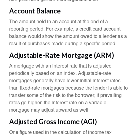
Account Balance
The amount held in an account at the end of a
reporting period. For example, a credit card account
balance would show the amount owed to a lender as a
result of purchases made during a specific period.
Adjustable-Rate Mortgage (ARM)
A mortgage with an interest rate that is adjusted
periodically based on an index. Adjustable-rate
mortgages generally have lower initial interest rates
than fixed-rate mortgages because the lender is able to
transfer some of the risk to the borrower; if prevailing
rates go higher, the interest rate on a variable
mortgage may adjust upward as well.
Adjusted Gross Income (AGI)
One figure used in the calculation of income tax