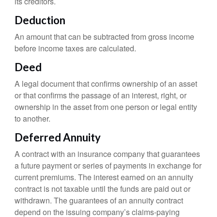
its creditors.
Deduction
An amount that can be subtracted from gross income
before income taxes are calculated.
Deed
A legal document that confirms ownership of an asset
or that confirms the passage of an interest, right, or
ownership in the asset from one person or legal entity
to another.
Deferred Annuity
A contract with an insurance company that guarantees
a future payment or series of payments in exchange for
current premiums. The interest earned on an annuity
contract is not taxable until the funds are paid out or
withdrawn. The guarantees of an annuity contract
depend on the issuing company’s claims-paying