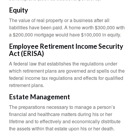
Equity
The value of real property or a business after all
liabilities have been paid. A home worth $300,000 with
a $200,000 mortgage would have $100,000 in equity.
Employee Retirement Income Security
Act (ERISA)
A federal law that establishes the regulations under
which retirement plans are governed and spells out the
federal income tax regulations and effects for qualified
retirement plans.
Estate Management
The preparations necessary to manage a person’s
financial and healthcare matters during his or her
lifetime and to effectively and economically distribute
the assets within that estate upon his or her death.