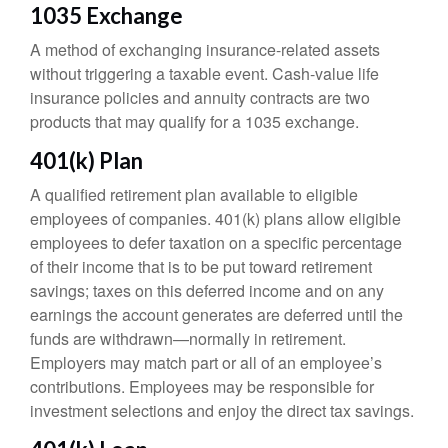
1035 Exchange
A method of exchanging insurance-related assets
without triggering a taxable event. Cash-value life
insurance policies and annuity contracts are two
products that may qualify for a 1035 exchange.
401(k) Plan
A qualified retirement plan available to eligible
employees of companies. 401(k) plans allow eligible
employees to defer taxation on a specific percentage
of their income that is to be put toward retirement
savings; taxes on this deferred income and on any
earnings the account generates are deferred until the
funds are withdrawn—normally in retirement.
Employers may match part or all of an employee’s
contributions. Employees may be responsible for
investment selections and enjoy the direct tax savings.