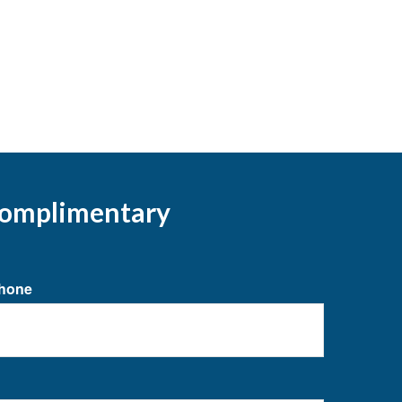
 complimentary
hone