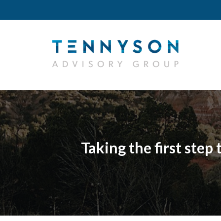
Taking the first step