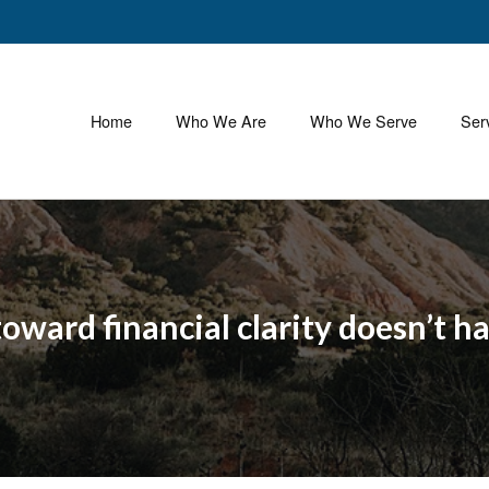
Home
Who We Are
Who We Serve
Ser
 toward financial clarity doesn’t h