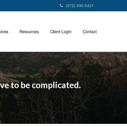
(972) 930-5421
vices
Resources
Client Login
Contact
ave to be complicated.