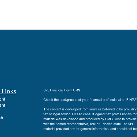
 Links
LPL
Financial Form CRS
ent
Check the background of your financial professional on FINRA
ent
The content is developed from sources believed to be providing a
tax or legal advice. Please consult legal or tax professionals for
ce
material was developed and produced by FMG Suite to provide inf
with the named representative, broker - dealer, state - or SEC
material provided are for general information, and should not be 