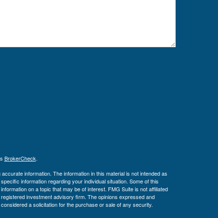
's
BrokerCheck
.
ccurate information. The information in this material is not intended as
 specific information regarding your individual situation. Some of this
ormation on a topic that may be of interest. FMG Suite is not affiliated
 - registered investment advisory firm. The opinions expressed and
considered a solicitation for the purchase or sale of any security.