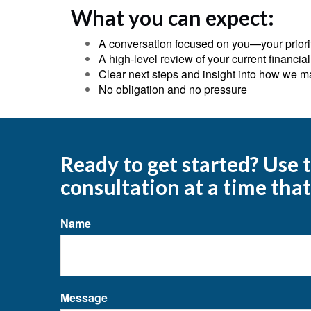
What you can expect:
A conversation focused on you—your priorit
A high‑level review of your current financial
Clear next steps and insight into how we m
No obligation and no pressure
Ready to get started? Use
consultation at a time that
Name
Message