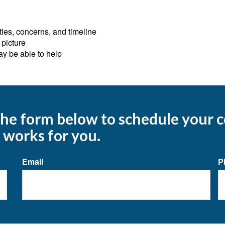
ies, concerns, and timeline
 picture
ay be able to help
 the form below to schedule your
 works for you.
Email
P