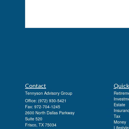
Contact
Quick
Tennyson Advisory Group
Retirem
Investm
Office: (972) 930-5421
Estate
Fax: 972-704-1245
Insuran
2600 North Dallas Parkway
Tax
Suite 520
Money
Frisco,
TX
75034
Lifestyle