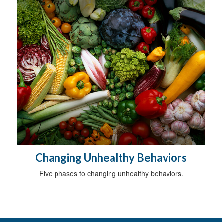
Changing Unhealthy Behaviors
Five phases to changing unhealthy behaviors.