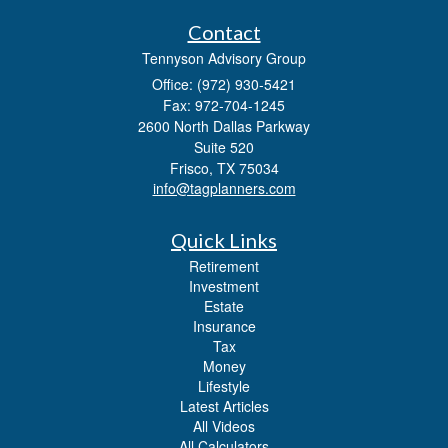
Contact
Tennyson Advisory Group
Office: (972) 930-5421
Fax: 972-704-1245
2600 North Dallas Parkway
Suite 520
Frisco,
TX
75034
info@tagplanners.com
Quick Links
Retirement
Investment
Estate
Insurance
Tax
Money
Lifestyle
Latest Articles
All Videos
All Calculators