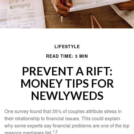
LIFESTYLE
READ TIME: 3 MIN
PREVENT A RIFT:
MONEY TIPS FOR
NEWLYWEDS
One survey found that 35% of couples attribute stress in
their relationship to financial issues. This could explain
why some experts say financial problems are one of the top
1,2
reasons marriages fail.