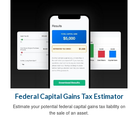
Federal Capital Gains Tax Estimator
Estimate your potential federal capital gains tax liability on
the sale of an asset.