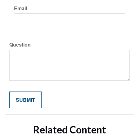
Email
Question
Related Content