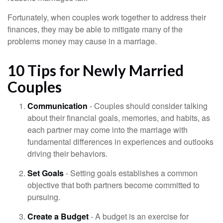
Fortunately, when couples work together to address their
finances, they may be able to mitigate many of the
problems money may cause in a marriage.
10 Tips for Newly Married
Couples
Communication
- Couples should consider talking
about their financial goals, memories, and habits, as
each partner may come into the marriage with
fundamental differences in experiences and outlooks
driving their behaviors.
Set Goals
- Setting goals establishes a common
objective that both partners become committed to
pursuing.
Create a Budget
- A budget is an exercise for