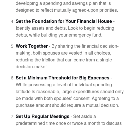
developing a spending and savings plan that is
designed to reflect mutually agreed-upon priorities.
Set the Foundation for Your Financial House
-
Identify assets and debts. Look to begin reducing
debts, while building your emergency fund.
Work Together
- By sharing the financial decision-
making, both spouses are vested in all choices,
reducing the friction that can come from a single
decision-maker.
Set a Minimum Threshold for Big Expenses
-
While possessing a level of individual spending
latitude is reasonable, large expenditures should only
be made with both spouses’ consent. Agreeing to a
purchase amount should require a mutual decision.
Set Up Regular Meetings
- Set aside a
predetermined time once or twice a month to discuss