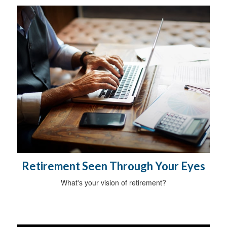
Retirement Seen Through Your Eyes
What's your vision of retirement?