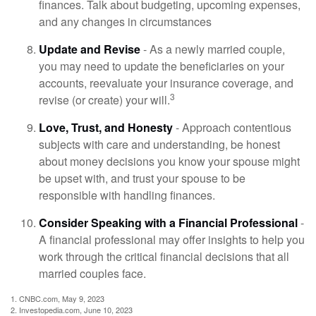
finances. Talk about budgeting, upcoming expenses,
and any changes in circumstances
Update and Revise
- As a newly married couple,
you may need to update the beneficiaries on your
accounts, reevaluate your insurance coverage, and
3
revise (or create) your will.
Love, Trust, and Honesty
- Approach contentious
subjects with care and understanding, be honest
about money decisions you know your spouse might
be upset with, and trust your spouse to be
responsible with handling finances.
Consider Speaking with a Financial Professional
-
A financial professional may offer insights to help you
work through the critical financial decisions that all
married couples face.
1. CNBC.com, May 9, 2023
2. Investopedia.com, June 10, 2023