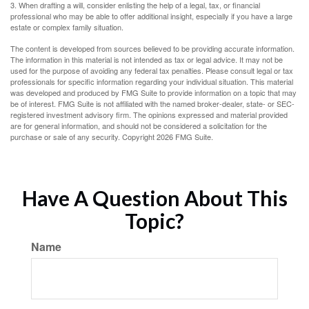
3. When drafting a will, consider enlisting the help of a legal, tax, or financial
professional who may be able to offer additional insight, especially if you have a large
estate or complex family situation.
The content is developed from sources believed to be providing accurate information.
The information in this material is not intended as tax or legal advice. It may not be
used for the purpose of avoiding any federal tax penalties. Please consult legal or tax
professionals for specific information regarding your individual situation. This material
was developed and produced by FMG Suite to provide information on a topic that may
be of interest. FMG Suite is not affiliated with the named broker-dealer, state- or SEC-
registered investment advisory firm. The opinions expressed and material provided
are for general information, and should not be considered a solicitation for the
purchase or sale of any security. Copyright
2026 FMG Suite.
Have A Question About This
Topic?
Name