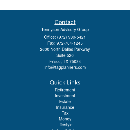
Contact
Tennyson Advisory Group
Office: (972) 930-5421
Fax: 972-704-1245
2600 North Dallas Parkway
Suite 520
Frisco,
TX
75034
info@tagplanners.com
Quick Links
Retirement
Investment
Estate
Insurance
Tax
Money
Lifestyle