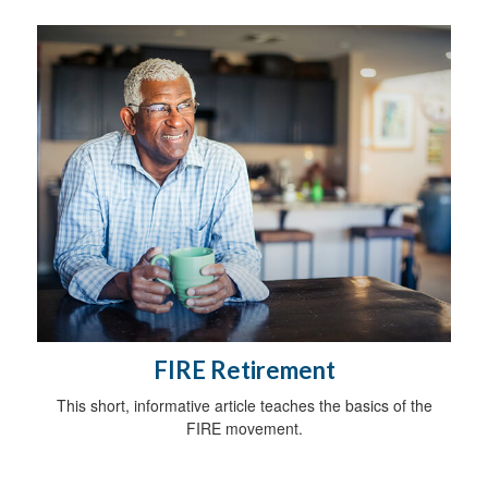
FIRE Retirement
This short, informative article teaches the basics of the
FIRE movement.