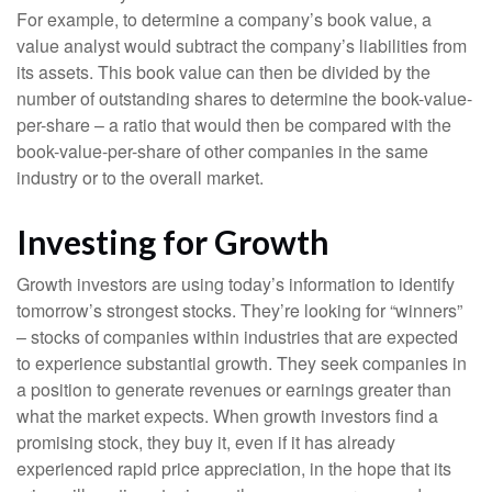
For example, to determine a company’s book value, a
value analyst would subtract the company’s liabilities from
its assets. This book value can then be divided by the
number of outstanding shares to determine the book-value-
per-share – a ratio that would then be compared with the
book-value-per-share of other companies in the same
industry or to the overall market.
Investing for Growth
Growth investors are using today’s information to identify
tomorrow’s strongest stocks. They’re looking for “winners”
– stocks of companies within industries that are expected
to experience substantial growth. They seek companies in
a position to generate revenues or earnings greater than
what the market expects. When growth investors find a
promising stock, they buy it, even if it has already
experienced rapid price appreciation, in the hope that its