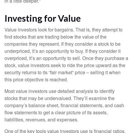
in a little deeper.
Investing for Value
Value investors look for bargains. That is, they attempt to
find stocks that are trading below the value of the
companies they represent. If they consider a stock to be
underpriced, it’s an opportunity to buy. If they consider it
overpriced, it’s an opportunity to sell. Once they purchase a
stock, value investors seek to ride the price upward as the
security returns to its “fair market” price – selling it when
this price objective is reached.
Most value investors use detailed analysis to identify
stocks that may be undervalued. They’ll examine the
company’s balance sheet, financial statements, and cash
flow statements to get a clear picture of its assets,
liabilities, revenues, and expenses.
One of the key tools value investors use is financial ratios.