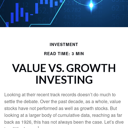
INVESTMENT
READ TIME: 3 MIN
VALUE VS. GROWTH
INVESTING
Looking at their recent track records doesn’t do much to
settle the debate. Over the past decade, as a whole, value
stocks have not performed as well as growth stocks. But
looking at a larger body of cumulative data, reaching as far
back as 1926, this has not always been the case. Let’s dive
1