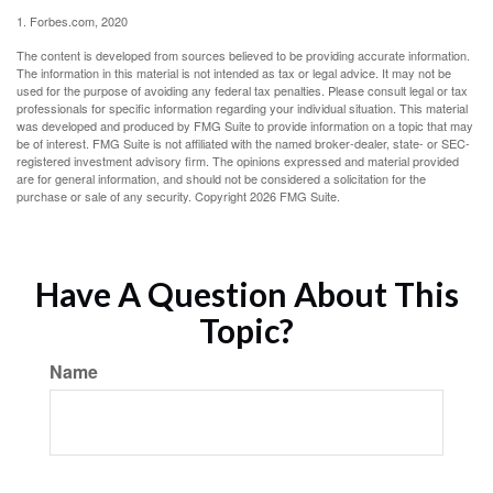
1. Forbes.com, 2020
The content is developed from sources believed to be providing accurate information.
The information in this material is not intended as tax or legal advice. It may not be
used for the purpose of avoiding any federal tax penalties. Please consult legal or tax
professionals for specific information regarding your individual situation. This material
was developed and produced by FMG Suite to provide information on a topic that may
be of interest. FMG Suite is not affiliated with the named broker-dealer, state- or SEC-
registered investment advisory firm. The opinions expressed and material provided
are for general information, and should not be considered a solicitation for the
purchase or sale of any security. Copyright
2026 FMG Suite.
Have A Question About This
Topic?
Name