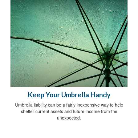
Keep Your Umbrella Handy
Umbrella liability can be a fairly inexpensive way to help
shelter current assets and future income from the
unexpected.