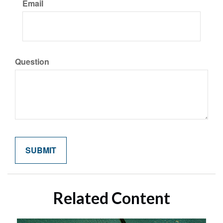
Email
Question
Related Content