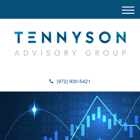
M
e
n
u
(972) 930-5421