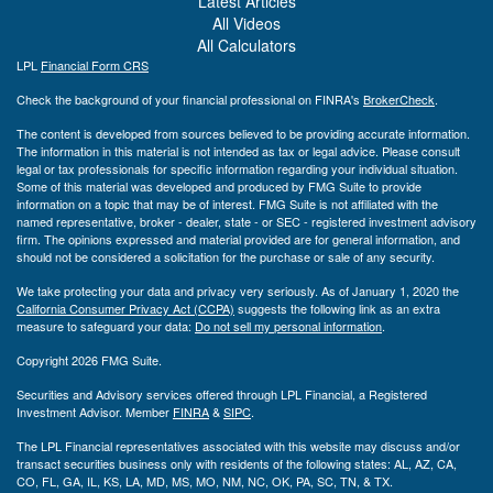
Latest Articles
All Videos
All Calculators
LPL
Financial Form CRS
Check the background of your financial professional on FINRA's
BrokerCheck
.
The content is developed from sources believed to be providing accurate information.
The information in this material is not intended as tax or legal advice. Please consult
legal or tax professionals for specific information regarding your individual situation.
Some of this material was developed and produced by FMG Suite to provide
information on a topic that may be of interest. FMG Suite is not affiliated with the
named representative, broker - dealer, state - or SEC - registered investment advisory
firm. The opinions expressed and material provided are for general information, and
should not be considered a solicitation for the purchase or sale of any security.
We take protecting your data and privacy very seriously. As of January 1, 2020 the
California Consumer Privacy Act (CCPA)
suggests the following link as an extra
measure to safeguard your data:
Do not sell my personal information
.
Copyright 2026 FMG Suite.
Securities and Advisory services offered through LPL Financial, a Registered
Investment Advisor. Member
FINRA
&
SIPC
.
The LPL Financial representatives associated with this website may discuss and/or
transact securities business only with residents of the following states: AL, AZ, CA,
CO, FL, GA, IL, KS, LA, MD, MS, MO, NM, NC, OK, PA, SC, TN, & TX.