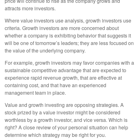
price will continue to rise as the company grows and
attracts more investors.
Where value investors use analysis, growth investors use
criteria. Growth investors are more concerned about
whether a company is exhibiting behavior that suggests it
will be one of tomorrow’s leaders; they are less focused on
the value of the underlying company.
For example, growth investors may favor companies with a
sustainable competitive advantage that are expected to
experience rapid revenue growth, that are effective at
containing cost, and that have an experienced
management team in place.
Value and growth investing are opposing strategies. A
stock prized by a value investor might be considered
worthless by a growth investor, and vice versa. Which is
right? A close review of your personal situation can help
determine which strategy may be right for you.