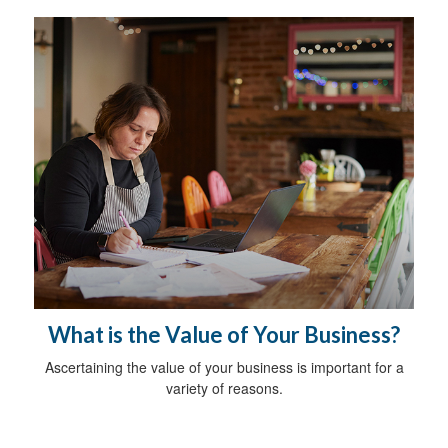
What is the Value of Your Business?
Ascertaining the value of your business is important for a
variety of reasons.