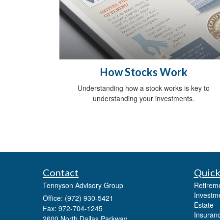
How Stocks Work
Understanding how a stock works is key to
understanding your investments.
Contact
Quick
Tennyson Advisory Group
Retirem
Investm
Office: (972) 930-5421
Estate
Fax: 972-704-1245
Insuran
2600 North Dallas Parkway