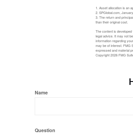
1. Asset allocation is an
2. SPGlobal.com, January
3. The return and princip
than their original cost.
The content is developed f
legal advice. It may not b
information regarding your
may be of interest. FMG Su
expressed and material pro
Copyright
2026 FMG Suit
H
Name
Question