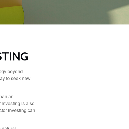
STING
ategy beyond
way to seek new
than an
 investing is also
ector investing can
 natural