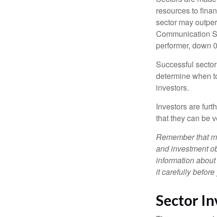
resources to fina
sector may outperf
Communication Se
performer, down 
Successful sector 
determine when to
investors.
Investors are fur
that they can be 
Remember that mut
and investment obj
information about
it carefully befor
Sector In