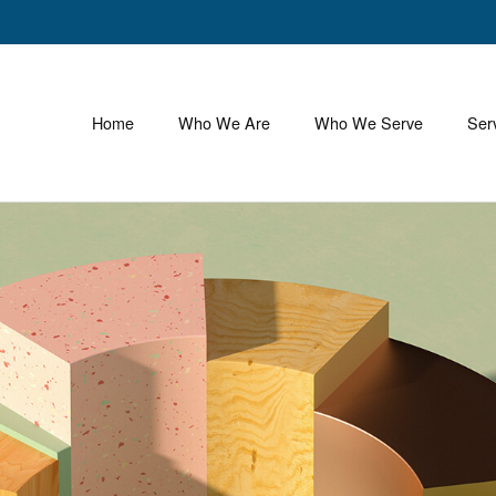
Home
Who We Are
Who We Serve
Ser