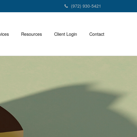
(972) 930-5421
vices
Resources
Client Login
Contact