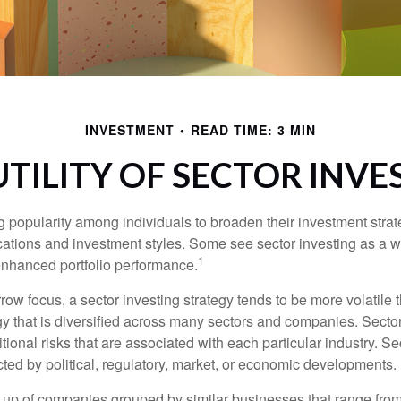
INVESTMENT
READ TIME: 3 MIN
UTILITY OF SECTOR INVE
g popularity among individuals to broaden their investment str
cations and investment styles. Some see sector investing as a 
1
 enhanced portfolio performance.
row focus, a sector investing strategy tends to be more volatile 
gy that is diversified across many sectors and companies. Sector
itional risks that are associated with each particular industry. S
cted by political, regulatory, market, or economic developments.
up of companies grouped by similar businesses that range from