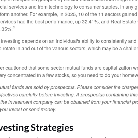
ncial services and from technology to consumer staples. In any g
orm another. For example, in 2025, 10 of the 11 sectors gained f
rvices had the best performance, up 32.41%, and Real Estate 
2
0.35%.
investing depends on an individual's ability to consistently and
 rotate in and out of the various sectors, which may be a challe
ther cautioned that some sector mutual funds are capitalization 
very concentrated in a few stocks, so you need to do your homew
ual funds are sold by prospectus. Please consider the charges
ectives carefully before investing. A prospectus containing this
 the investment company can be obtained from your financial pr
e you invest or send money.
vesting Strategies