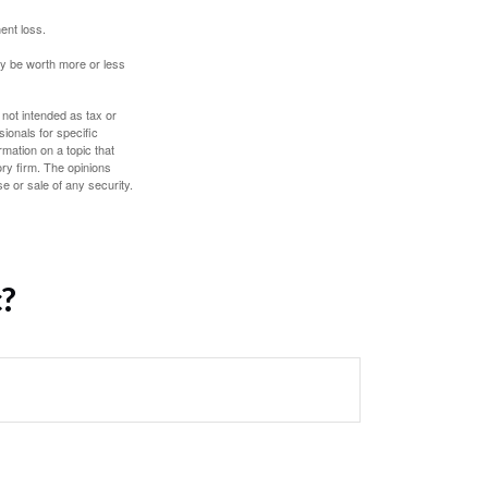
ent loss.
ay be worth more or less
 not intended as tax or
sionals for specific
mation on a topic that
ory firm. The opinions
e or sale of any security.
c?