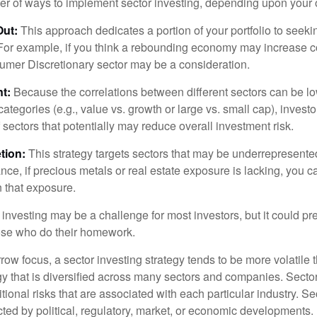
r of ways to implement sector investing, depending upon your o
Out:
This approach dedicates a portion of your portfolio to seeki
. For example, if you think a rebounding economy may increase
mer Discretionary sector may be a consideration.
t:
Because the correlations between different sectors can be l
tegories (e.g., value vs. growth or large vs. small cap), invest
of sectors that potentially may reduce overall investment risk.
tion:
This strategy targets sectors that may be underrepresented
tance, if precious metals or real estate exposure is lacking, you 
n that exposure.
investing may be a challenge for most investors, but it could pr
hose who do their homework.
row focus, a sector investing strategy tends to be more volatile 
gy that is diversified across many sectors and companies. Sector
itional risks that are associated with each particular industry. S
cted by political, regulatory, market, or economic developments.