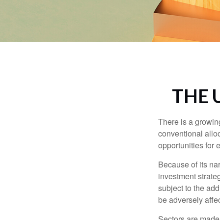
THE 
There is a growin
conventional allo
opportunities for
Because of its nar
investment strate
subject to the add
be adversely affe
Sectors are made 