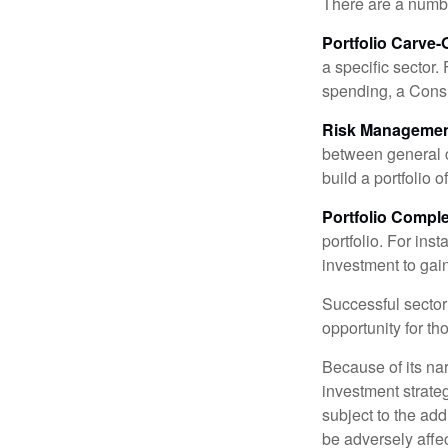
There are a numbe
Portfolio Carve-
a specific sector
spending, a Consu
Risk Managemen
between general ca
build a portfolio 
Portfolio Comple
portfolio. For ins
investment to gai
Successful sector 
opportunity for t
Because of its nar
investment strate
subject to the add
be adversely affe