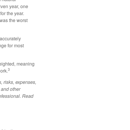
iven year, one
or the year.
was the worst
 accurately
nge for most
weighted, meaning
3
ork.
, risks, expenses,
 and other
ofessional. Read