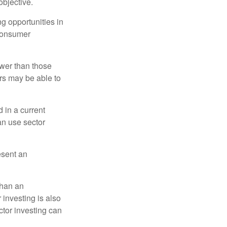
bjective.
ng opportunities in
 consumer
ower than those
ors may be able to
 in a current
can use sector
esent an
than an
 investing is also
ector investing can