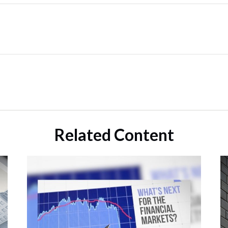
Related Content