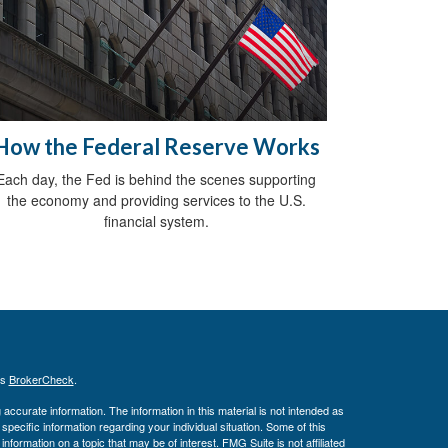
How the Federal Reserve Works
Each day, the Fed is behind the scenes supporting
the economy and providing services to the U.S.
financial system.
's
BrokerCheck
.
ccurate information. The information in this material is not intended as
 specific information regarding your individual situation. Some of this
ormation on a topic that may be of interest. FMG Suite is not affiliated