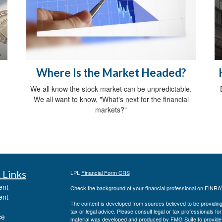
Where Is the Market Headed?
We all know the stock market can be unpredictable.
We all want to know, "What's next for the financial
markets?"
 Links
LPL
Financial Form CRS
ent
Check the background of your financial professional on FINRA
ent
The content is developed from sources believed to be providing a
tax or legal advice. Please consult legal or tax professionals for
ce
material was developed and produced by FMG Suite to provide inf