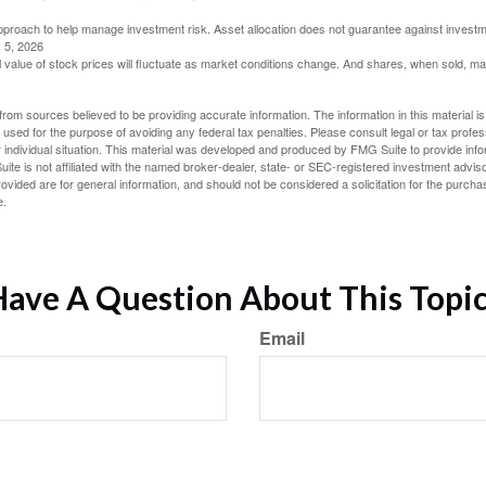
 approach to help manage investment risk. Asset allocation does not guarantee against investm
 5, 2026
al value of stock prices will fluctuate as market conditions change. And shares, when sold, m
rom sources believed to be providing accurate information. The information in this material is
e used for the purpose of avoiding any federal tax penalties. Please consult legal or tax profes
 individual situation. This material was developed and produced by FMG Suite to provide infor
ite is not affiliated with the named broker-dealer, state- or SEC-registered investment advis
vided are for general information, and should not be considered a solicitation for the purchas
e.
ave A Question About This Topi
Email