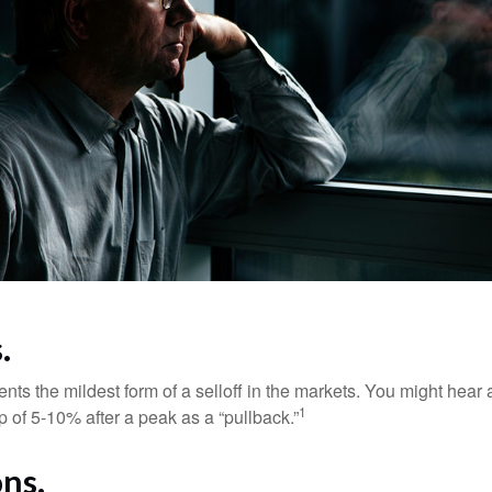
.
nts the mildest form of a selloff in the markets. You might hear 
1
dip of 5-10% after a peak as a “pullback.”
ns.