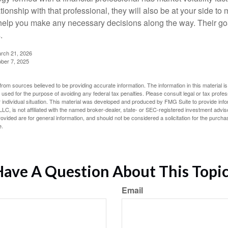
tionship with that professional, they will also be at your side to
elp you make any necessary decisions along the way. Their goa
.
arch 21, 2026
ober 7, 2025
rom sources believed to be providing accurate information. The information in this material is
e used for the purpose of avoiding any federal tax penalties. Please consult legal or tax profes
 individual situation. This material was developed and produced by FMG Suite to provide infor
LC, is not affiliated with the named broker-dealer, state- or SEC-registered investment advis
vided are for general information, and should not be considered a solicitation for the purchas
e.
ave A Question About This Topi
Email