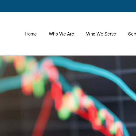
Home
Who We Are
Who We Serve
Ser