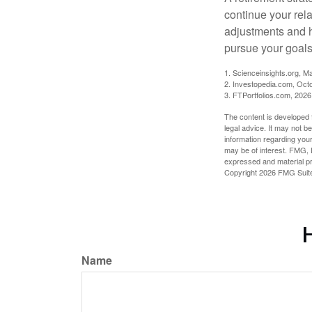
continue your rela
adjustments and h
pursue your goals
1. Scienceinsights.org, M
2. Investopedia.com, Oct
3. FTPortfolios.com, 2026
The content is developed f
legal advice. It may not b
information regarding your
may be of interest. FMG, L
expressed and material pro
Copyright
2026 FMG Suit
H
Name