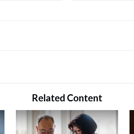
Related Content