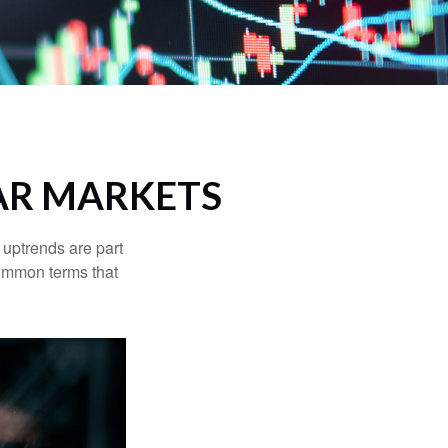
AR MARKETS
uptrends are part
common terms that