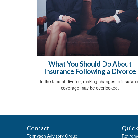
What You Should Do About
Insurance Following a Divorce
In the face of divorce, making changes to insuran
coverage may be overlooked.
Contact
Quick
Tennyson Advisory Group
Retirem