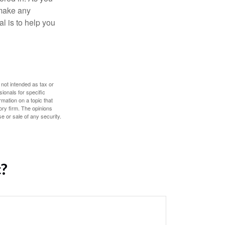
 make any
l is to help you
 not intended as tax or
sionals for specific
mation on a topic that
ory firm. The opinions
e or sale of any security.
c?