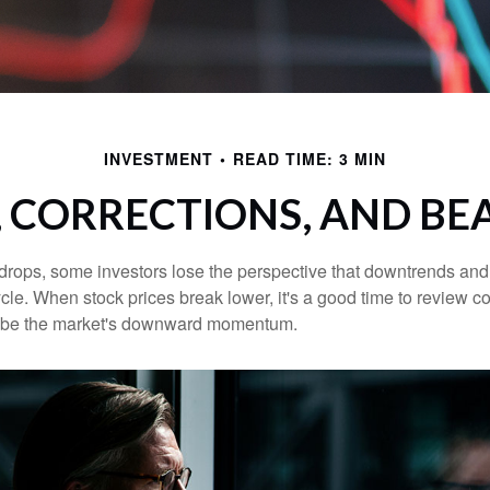
INVESTMENT
READ TIME: 3 MIN
, CORRECTIONS, AND BE
rops, some investors lose the perspective that downtrends and 
ycle. When stock prices break lower, it's a good time to review 
ribe the market's downward momentum.