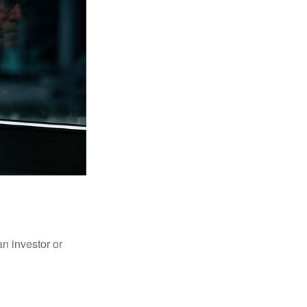
an investor or