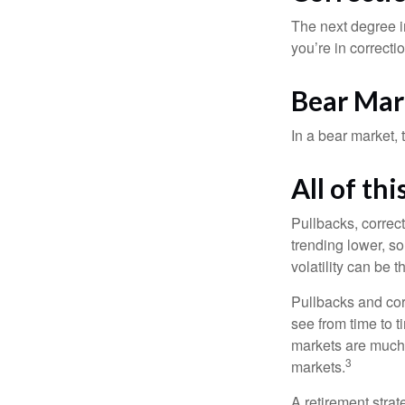
The next degree in
you’re in correction
Bear Mar
In a bear market, 
All of thi
Pullbacks, correct
trending lower, s
volatility can be 
Pullbacks and cor
see from time to t
markets are much 
3
markets.
A retirement strat