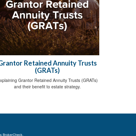
Grantor Retained Annuity Trusts
(GRATs)
xplaining Grantor Retained Annuity Trusts (GRATs)
and their benefit to estate strategy.
's
BrokerCheck
.