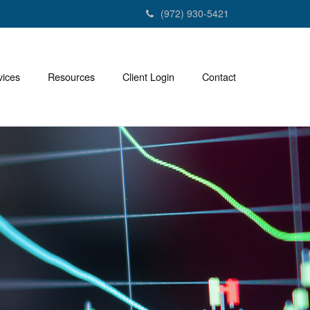
(972) 930-5421
vices
Resources
Client Login
Contact