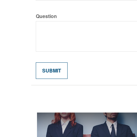
Question