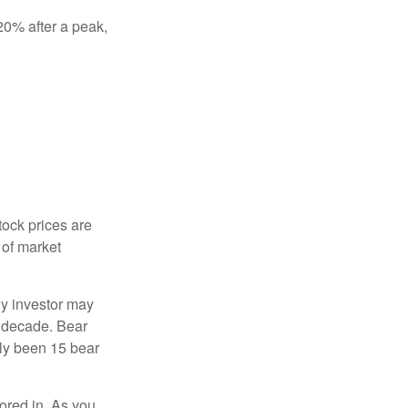
 20% after a peak,
tock prices are
 of market
ny investor may
 a decade. Bear
nly been 15 bear
tored in. As you