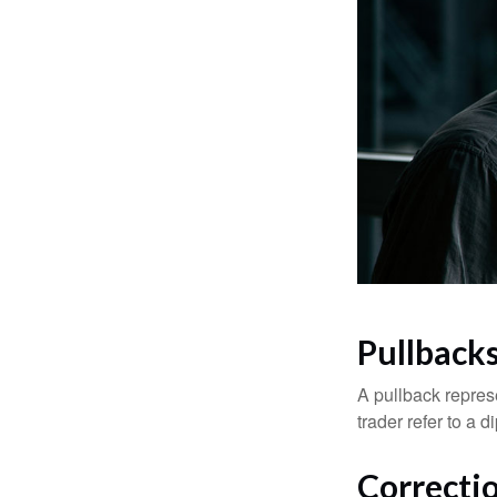
Pullbacks
A pullback represe
trader refer to a 
Correctio