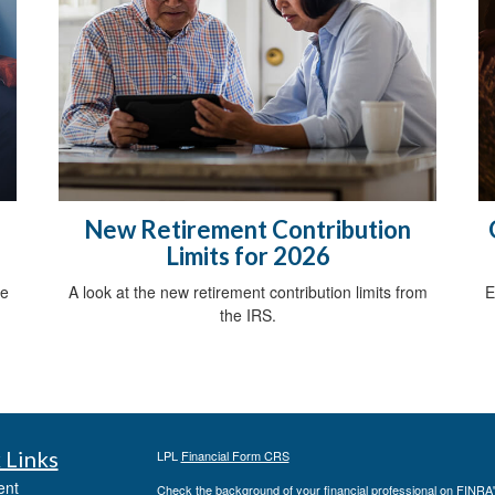
New Retirement Contribution
Limits for 2026
ce
A look at the new retirement contribution limits from
E
the IRS.
 Links
LPL
Financial Form CRS
ent
Check the background of your financial professional on FINRA