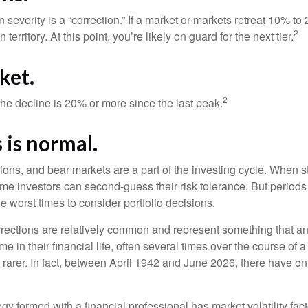
 severity is a “correction.” If a market or markets retreat 10% to
2
 territory. At this point, you’re likely on guard for the next tier.
ket.
2
the decline is 20% or more since the last peak.
s is normal.
ions, and bear markets are a part of the investing cycle. When s
ome investors can second-guess their risk tolerance. But periods
the worst times to consider portfolio decisions.
rections are relatively common and represent something that a
ime in their financial life, often several times over the course of
rarer. In fact, between April 1942 and June 2026, there have o
egy formed with a financial professional has market volatility fac