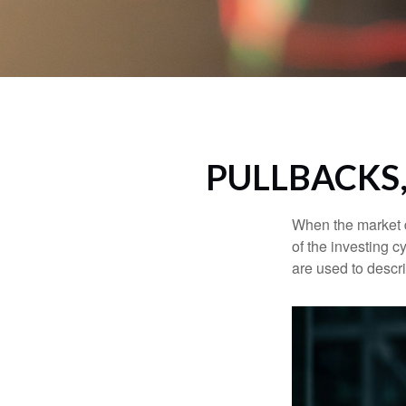
PULLBACKS
When the market d
of the investing c
are used to desc