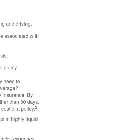
ing and driving.
re associated with
sts:
e policy.
ly need to
overage?
y insurance. By
ther than 30 days,
2
cost of a policy.
t in highly liquid
risks, expenses,