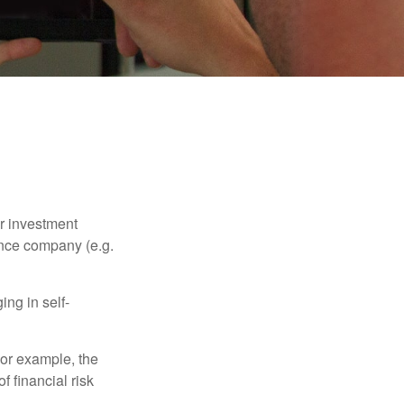
our investment
ance company (e.g.
ng in self-
 For example, the
f financial risk