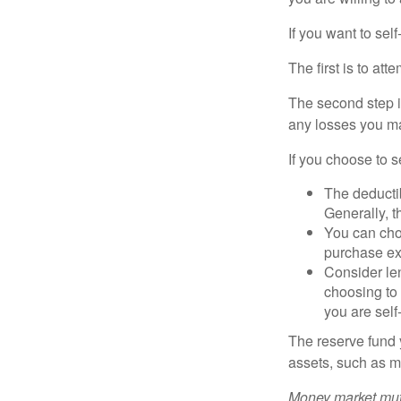
If you want to sel
The first is to at
The second step i
any losses you ma
If you choose to s
The deductib
Generally, t
You can choo
purchase ex
Consider le
choosing to 
you are self
The reserve fund y
assets, such as m
Money market mutu