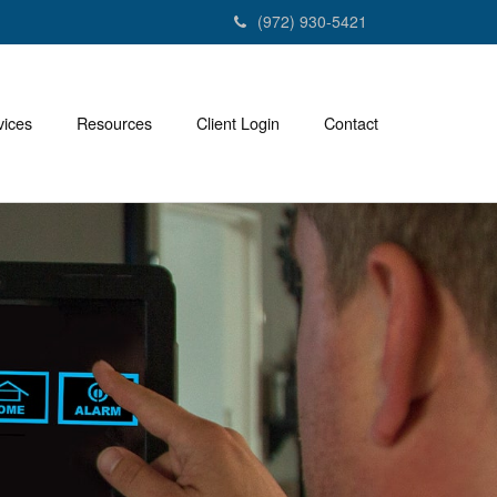
(972) 930-5421
vices
Resources
Client Login
Contact