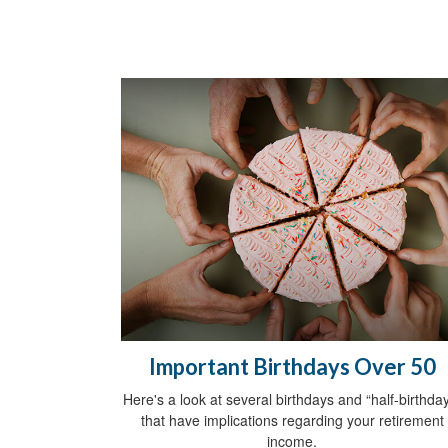
Important Birthdays Over 50
Here's a look at several birthdays and “half-birthda
that have implications regarding your retirement
income.