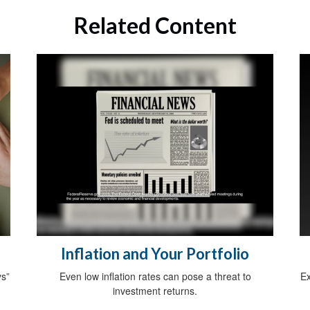
Related Content
Inflation and Your Portfolio
ys”
Even low inflation rates can pose a threat to
Ex
investment returns.