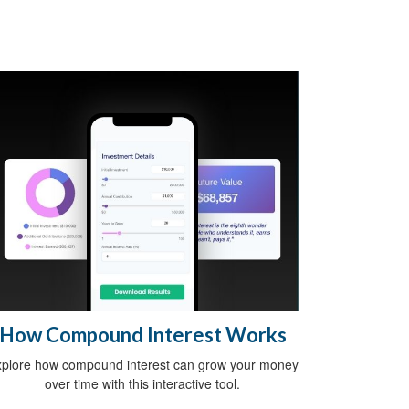
How Compound Interest Works
plore how compound interest can grow your money
over time with this interactive tool.