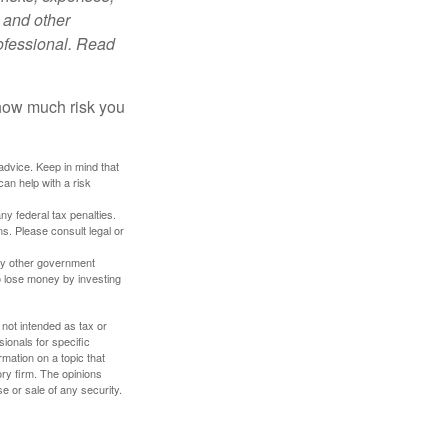
 and other
ofessional. Read
 how much risk you
 advice. Keep in mind that
an help with a risk
any federal tax penalties.
s. Please consult legal or
ny other government
o lose money by investing
 not intended as tax or
sionals for specific
mation on a topic that
ory firm. The opinions
e or sale of any security.