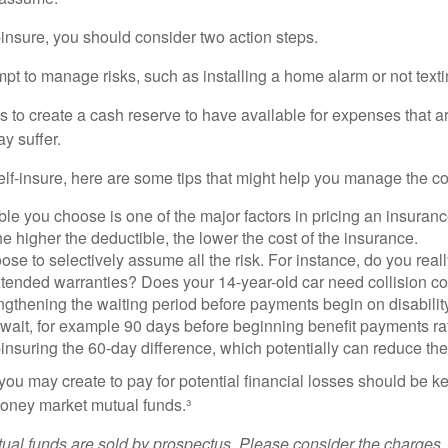
f-insure, you should consider two action steps.
tempt to manage risks, such as installing a home alarm or not text
s to create a cash reserve to have available for expenses that a
y suffer.
elf-insure, here are some tips that might help you manage the co
le you choose is one of the major factors in pricing an insuranc
he higher the deductible, the lower the cost of the insurance.
se to selectively assume all the risk. For instance, do you real
tended warranties? Does your 14-year-old car need collision c
ngthening the waiting period before payments begin on disabilit
wait, for example 90 days before beginning benefit payments ra
-insuring the 60-day difference, which potentially can reduce the 
ou may create to pay for potential financial losses should be kep
oney market mutual funds.³
al funds are sold by prospectus. Please consider the charges, 