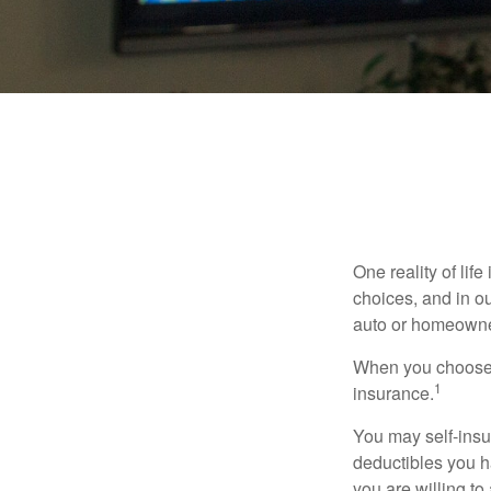
One reality of life
choices, and in ou
auto or homeowne
When you choose t
1
insurance.
You may self-insur
deductibles you ha
you are willing t