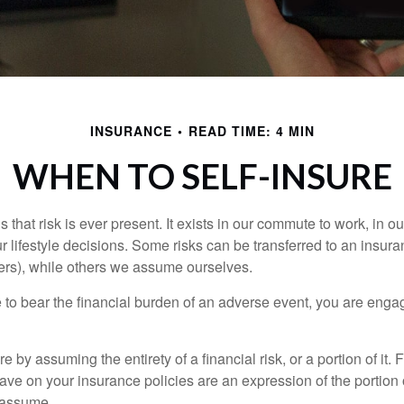
INSURANCE
READ TIME: 4 MIN
WHEN TO SELF-INSURE
 is that risk is ever present. It exists in our commute to work, in 
r lifestyle decisions. Some risks can be transferred to an insur
rs), while others we assume ourselves.
o bear the financial burden of an adverse event, you are engagi
e by assuming the entirety of a financial risk, or a portion of it.
ve on your insurance policies are an expression of the portion o
o assume.