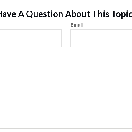
ave A Question About This Topi
Email