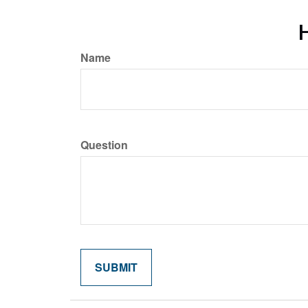
H
Name
Question