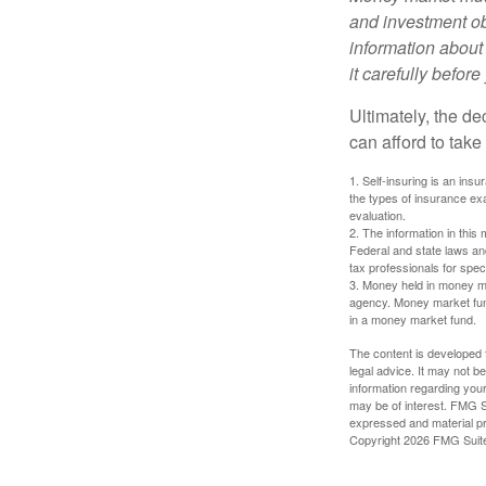
and investment obj
information about
it carefully befor
Ultimately, the d
can afford to take
1. Self-insuring is an ins
the types of insurance exa
evaluation.
2. The information in this 
Federal and state laws an
tax professionals for speci
3. Money held in money ma
agency. Money market fund
in a money market fund.
The content is developed f
legal advice. It may not b
information regarding your
may be of interest. FMG Su
expressed and material pro
Copyright
2026 FMG Suit