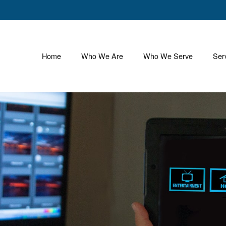
Home
Who We Are
Who We Serve
Ser