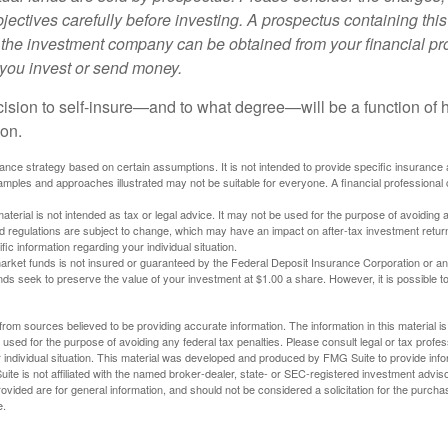
ectives carefully before investing. A prospectus containing this
 the investment company can be obtained from your financial pr
e you invest or send money.
ecision to self-insure—and to what degree—will be a function of
 on.
urance strategy based on certain assumptions. It is not intended to provide specific insurance
mples and approaches illustrated may not be suitable for everyone. A financial professional c
material is not intended as tax or legal advice. It may not be used for the purpose of avoiding 
d regulations are subject to change, which may have an impact on after-tax investment return
fic information regarding your individual situation.
rket funds is not insured or guaranteed by the Federal Deposit Insurance Corporation or a
s seek to preserve the value of your investment at $1.00 a share. However, it is possible t
rom sources believed to be providing accurate information. The information in this material is
e used for the purpose of avoiding any federal tax penalties. Please consult legal or tax profes
 individual situation. This material was developed and produced by FMG Suite to provide infor
ite is not affiliated with the named broker-dealer, state- or SEC-registered investment advis
vided are for general information, and should not be considered a solicitation for the purchas
e.