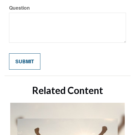
Question
Related Content