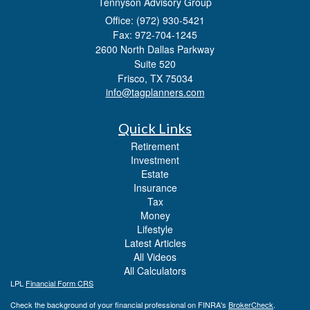
Tennyson Advisory Group
Office: (972) 930-5421
Fax: 972-704-1245
2600 North Dallas Parkway
Suite 520
Frisco,
TX
75034
info@tagplanners.com
Quick Links
Retirement
Investment
Estate
Insurance
Tax
Money
Lifestyle
Latest Articles
All Videos
All Calculators
LPL
Financial Form CRS
Check the background of your financial professional on FINRA's
BrokerCheck
.