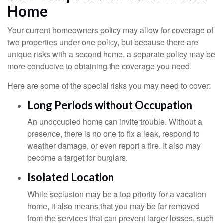
Home
Your current homeowners policy may allow for coverage of
two properties under one policy, but because there are
unique risks with a second home, a separate policy may be
more conducive to obtaining the coverage you need.
Here are some of the special risks you may need to cover:
Long Periods without Occupation
An unoccupied home can invite trouble. Without a
presence, there is no one to fix a leak, respond to
weather damage, or even report a fire. It also may
become a target for burglars.
Isolated Location
While seclusion may be a top priority for a vacation
home, it also means that you may be far removed
from the services that can prevent larger losses, such