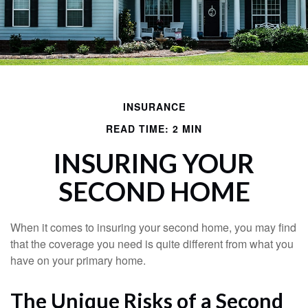
INSURANCE
READ TIME: 2 MIN
INSURING YOUR
SECOND HOME
When it comes to insuring your second home, you may find
that the coverage you need is quite different from what you
have on your primary home.
The Unique Risks of a Second