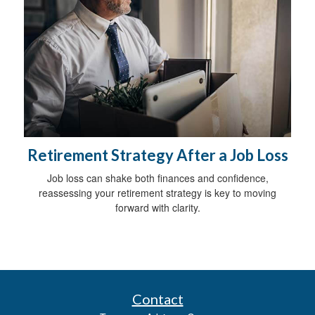
Retirement Strategy After a Job Loss
Job loss can shake both finances and confidence,
reassessing your retirement strategy is key to moving
forward with clarity.
Contact