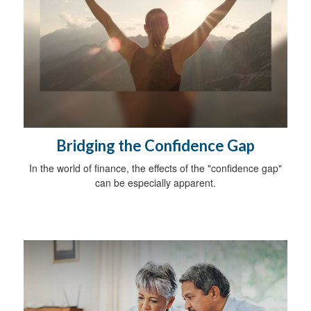
Bridging the Confidence Gap
In the world of finance, the effects of the "confidence gap"
can be especially apparent.