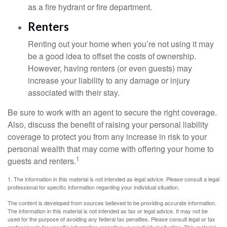
as a fire hydrant or fire department.
Renters
Renting out your home when you’re not using it may
be a good idea to offset the costs of ownership.
However, having renters (or even guests) may
increase your liability to any damage or injury
associated with their stay.
Be sure to work with an agent to secure the right coverage.
Also, discuss the benefit of raising your personal liability
coverage to protect you from any increase in risk to your
personal wealth that may come with offering your home to
1
guests and renters.
1. The information in this material is not intended as legal advice. Please consult a legal
professional for specific information regarding your individual situation.
The content is developed from sources believed to be providing accurate information.
The information in this material is not intended as tax or legal advice. It may not be
used for the purpose of avoiding any federal tax penalties. Please consult legal or tax