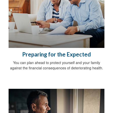
Preparing for the Expected
You can plan ahead to protect yourself and your family
against the financial consequences of deteriorating health.