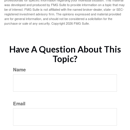
professionals for specific information regarding your individual situation. This material
was developed and produced by FMG Suite to provide information on a topic that may
be of interest. FMG Suite is not affiliated with the named broker-dealer, state- or SEC-
registered investment advisory firm. The opinions expressed and material provided
are for general information, and should not be considered a solicitation for the
purchase or sale of any security. Copyright
2026 FMG Suite.
Have A Question About This
Topic?
Name
Email