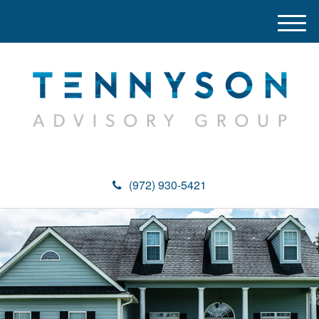
M
e
n
u
(972) 930-5421