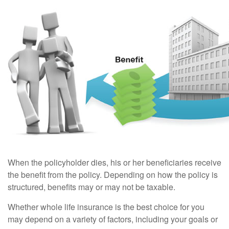
When the policyholder dies, his or her beneficiaries receive
the benefit from the policy. Depending on how the policy is
structured, benefits may or may not be taxable.
Whether whole life insurance is the best choice for you
may depend on a variety of factors, including your goals or