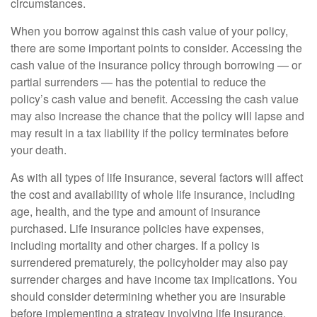
circumstances.
When you borrow against this cash value of your policy,
there are some important points to consider. Accessing the
cash value of the insurance policy through borrowing — or
partial surrenders — has the potential to reduce the
policy’s cash value and benefit. Accessing the cash value
may also increase the chance that the policy will lapse and
may result in a tax liability if the policy terminates before
your death.
As with all types of life insurance, several factors will affect
the cost and availability of whole life insurance, including
age, health, and the type and amount of insurance
purchased. Life insurance policies have expenses,
including mortality and other charges. If a policy is
surrendered prematurely, the policyholder may also pay
surrender charges and have income tax implications. You
should consider determining whether you are insurable
before implementing a strategy involving life insurance.