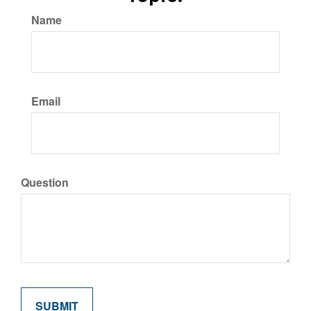
Name
Email
Question