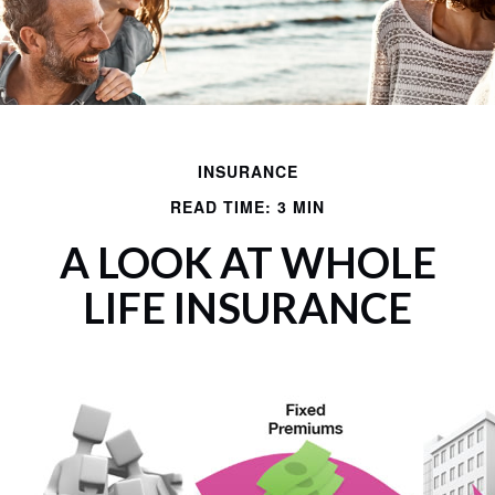
INSURANCE
READ TIME: 3 MIN
A LOOK AT WHOLE
LIFE INSURANCE