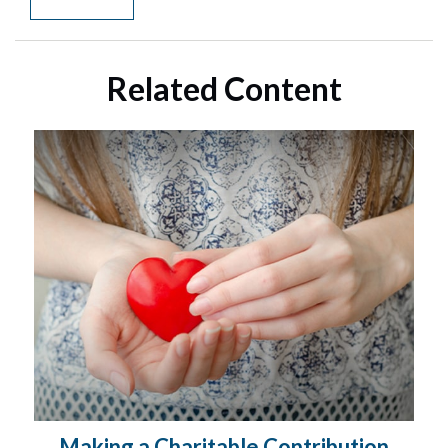
Related Content
Making a Charitable Contribution