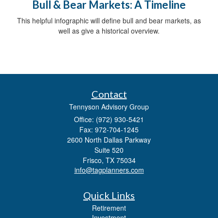
Bull & Bear Markets: A Timeline
This helpful infographic will define bull and bear markets, as
well as give a historical overview.
Contact
Tennyson Advisory Group
Office: (972) 930-5421
Fax: 972-704-1245
2600 North Dallas Parkway
Suite 520
Frisco,
TX
75034
info@tagplanners.com
Quick Links
Retirement
Investment