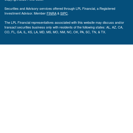
Securities and Advisory services offered through LPL Financial, a Registered
Investment Advisor. Member
FINRA
&
SIPC
.
The LPL Financial representatives associated with this website may discuss and/or
transact securities business only with residents of the following states: AL, AZ, CA,
CO, FL, GA, IL, KS, LA, MD, MS, MO, NM, NC, OK, PA, SC, TN, & TX.