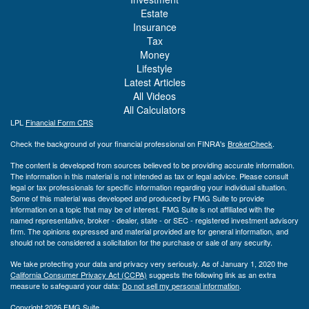
Estate
Insurance
Tax
Money
Lifestyle
Latest Articles
All Videos
All Calculators
LPL
Financial Form CRS
Check the background of your financial professional on FINRA's
BrokerCheck
.
The content is developed from sources believed to be providing accurate information.
The information in this material is not intended as tax or legal advice. Please consult
legal or tax professionals for specific information regarding your individual situation.
Some of this material was developed and produced by FMG Suite to provide
information on a topic that may be of interest. FMG Suite is not affiliated with the
named representative, broker - dealer, state - or SEC - registered investment advisory
firm. The opinions expressed and material provided are for general information, and
should not be considered a solicitation for the purchase or sale of any security.
We take protecting your data and privacy very seriously. As of January 1, 2020 the
California Consumer Privacy Act (CCPA)
suggests the following link as an extra
measure to safeguard your data:
Do not sell my personal information
.
Copyright 2026 FMG Suite.