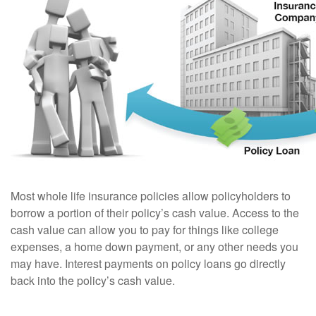
Most whole life insurance policies allow policyholders to
borrow a portion of their policy’s cash value. Access to the
cash value can allow you to pay for things like college
expenses, a home down payment, or any other needs you
may have. Interest payments on policy loans go directly
back into the policy’s cash value.