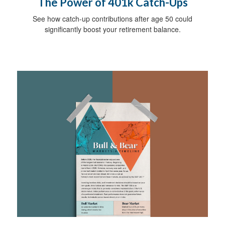
The Power of 401k Catch-Ups
See how catch-up contributions after age 50 could
significantly boost your retirement balance.