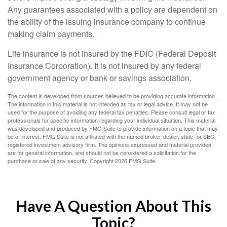
Any guarantees associated with a policy are dependent on
the ability of the issuing insurance company to continue
making claim payments.
Life insurance is not insured by the FDIC (Federal Deposit
Insurance Corporation). It is not insured by any federal
government agency or bank or savings association.
The content is developed from sources believed to be providing accurate information.
The information in this material is not intended as tax or legal advice. It may not be
used for the purpose of avoiding any federal tax penalties. Please consult legal or tax
professionals for specific information regarding your individual situation. This material
was developed and produced by FMG Suite to provide information on a topic that may
be of interest. FMG Suite is not affiliated with the named broker-dealer, state- or SEC-
registered investment advisory firm. The opinions expressed and material provided
are for general information, and should not be considered a solicitation for the
purchase or sale of any security. Copyright
2026 FMG Suite.
Have A Question About This
Topic?