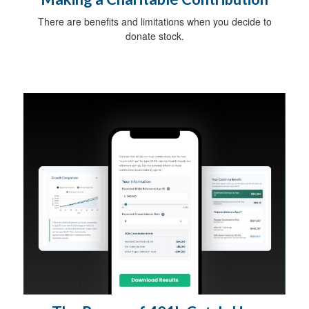
There are benefits and limitations when you decide to
donate stock.