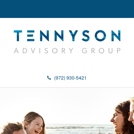
(972) 930-5421