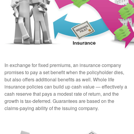
In exchange for fixed premiums, an insurance company
promises to pay a set benefit when the policyholder dies,
but also offers additional benefits as well. Whole life
insurance policies can build up cash value — effectively a
cash reserve that pays a modest rate of return, and the
growth is tax-deferred. Guarantees are based on the
claims-paying ability of the issuing company.