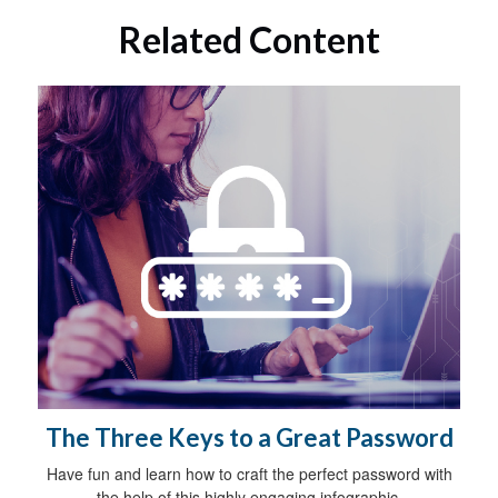
Related Content
The Three Keys to a Great Password
Have fun and learn how to craft the perfect password with
the help of this highly engaging infographic.