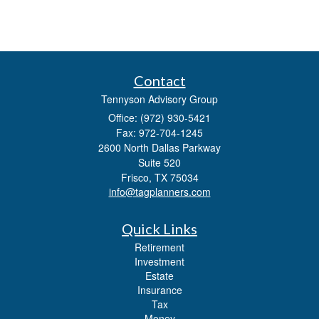
Contact
Tennyson Advisory Group
Office: (972) 930-5421
Fax: 972-704-1245
2600 North Dallas Parkway
Suite 520
Frisco,
TX
75034
info@tagplanners.com
Quick Links
Retirement
Investment
Estate
Insurance
Tax
Money