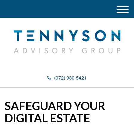
M
e
n
u
(972) 930-5421
SAFEGUARD YOUR
DIGITAL ESTATE