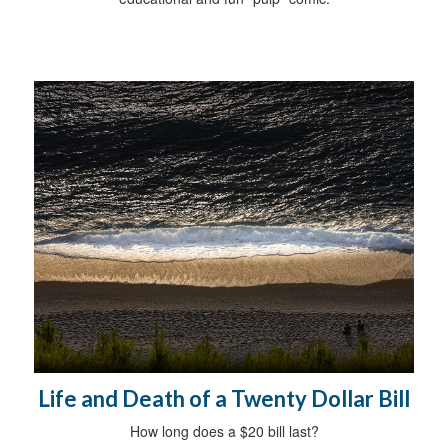
Life and Death of a Twenty Dollar Bill
How long does a $20 bill last?