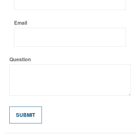
Email
Question