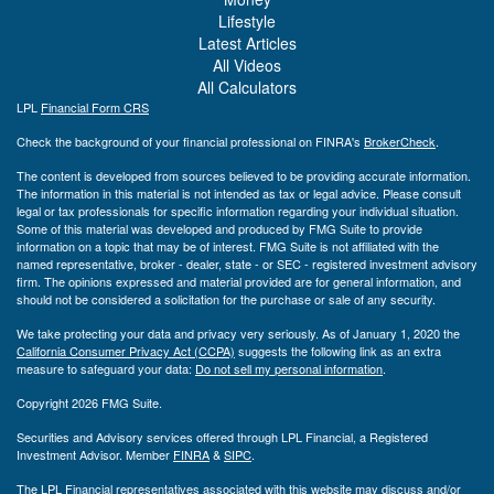
Lifestyle
Latest Articles
All Videos
All Calculators
LPL
Financial Form CRS
Check the background of your financial professional on FINRA's
BrokerCheck
.
The content is developed from sources believed to be providing accurate information.
The information in this material is not intended as tax or legal advice. Please consult
legal or tax professionals for specific information regarding your individual situation.
Some of this material was developed and produced by FMG Suite to provide
information on a topic that may be of interest. FMG Suite is not affiliated with the
named representative, broker - dealer, state - or SEC - registered investment advisory
firm. The opinions expressed and material provided are for general information, and
should not be considered a solicitation for the purchase or sale of any security.
We take protecting your data and privacy very seriously. As of January 1, 2020 the
California Consumer Privacy Act (CCPA)
suggests the following link as an extra
measure to safeguard your data:
Do not sell my personal information
.
Copyright 2026 FMG Suite.
Securities and Advisory services offered through LPL Financial, a Registered
Investment Advisor. Member
FINRA
&
SIPC
.
The LPL Financial representatives associated with this website may discuss and/or