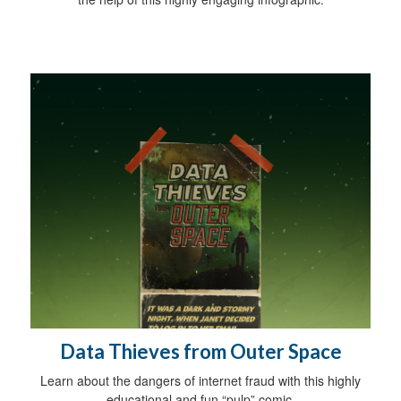
Data Thieves from Outer Space
Learn about the dangers of internet fraud with this highly
educational and fun “pulp” comic.