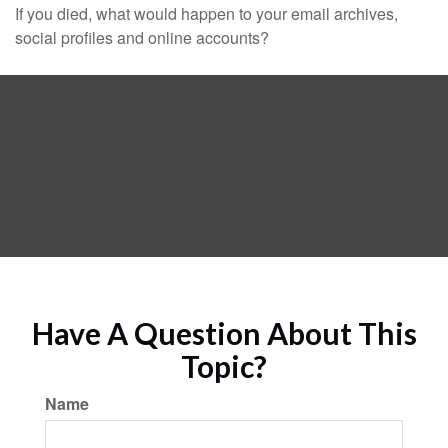
If you died, what would happen to your email archives,
social profiles and online accounts?
Have A Question About This
Topic?
Name