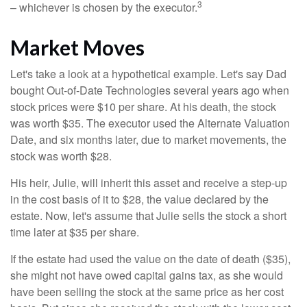
3
– whichever is chosen by the executor.
Market Moves
Let's take a look at a hypothetical example. Let's say Dad
bought Out-of-Date Technologies several years ago when
stock prices were $10 per share. At his death, the stock
was worth $35. The executor used the Alternate Valuation
Date, and six months later, due to market movements, the
stock was worth $28.
His heir, Julie, will inherit this asset and receive a step-up
in the cost basis of it to $28, the value declared by the
estate. Now, let's assume that Julie sells the stock a short
time later at $35 per share.
If the estate had used the value on the date of death ($35),
she might not have owed capital gains tax, as she would
have been selling the stock at the same price as her cost