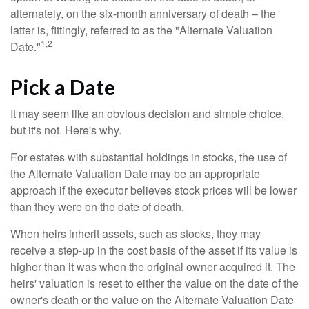
alternately, on the six-month anniversary of death – the
latter is, fittingly, referred to as the "Alternate Valuation
1,2
Date."
Pick a Date
It may seem like an obvious decision and simple choice,
but it's not. Here's why.
For estates with substantial holdings in stocks, the use of
the Alternate Valuation Date may be an appropriate
approach if the executor believes stock prices will be lower
than they were on the date of death.
When heirs inherit assets, such as stocks, they may
receive a step-up in the cost basis of the asset if its value is
higher than it was when the original owner acquired it. The
heirs' valuation is reset to either the value on the date of the
owner's death or the value on the Alternate Valuation Date