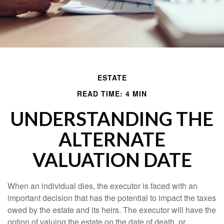
ESTATE
READ TIME: 4 MIN
UNDERSTANDING THE
ALTERNATE
VALUATION DATE
When an individual dies, the executor is faced with an
important decision that has the potential to impact the taxes
owed by the estate and its heirs. The executor will have the
option of valuing the estate on the date of death, or