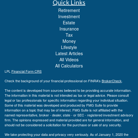
Quick Links
Retirement
Investment
Estate
Insurance
Tax
Money
Lifestyle
Latest Articles
All Videos
All Calculators
LPL
Financial Form CRS
Check the background of your financial professional on FINRA's
BrokerCheck
.
The content is developed from sources believed to be providing accurate information.
The information in this material is not intended as tax or legal advice. Please consult
legal or tax professionals for specific information regarding your individual situation.
Some of this material was developed and produced by FMG Suite to provide
information on a topic that may be of interest. FMG Suite is not affiliated with the
named representative, broker - dealer, state - or SEC - registered investment advisory
firm. The opinions expressed and material provided are for general information, and
should not be considered a solicitation for the purchase or sale of any security.
We take protecting your data and privacy very seriously. As of January 1, 2020 the