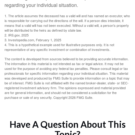
regarding your individual situation.
1. The article assumes the deceased has a valid will and has named an executor, who
is responsible for carrying out the directions of the will. If a person dies intestate, it
means that a valid will has not been executed. Without a valid will, a person's property
will be distributed to the heirs as defined by state law.
2. IRS.gov, 2025
3. Investopedia.com, February 1, 2025
4. This is a hypothetical example used for illustrative purposes only. It is not
representative of any specific investment or combination of investments.
The content is developed from sources believed to be providing accurate information.
The information in this material is not intended as tax or legal advice. It may not be
used for the purpose of avoiding any federal tax penalties. Please consult legal or tax
professionals for specific information regarding your individual situation. This material
was developed and produced by FMG Suite to provide information on a topic that may
be of interest. FMG Suite is not affiliated with the named broker-dealer, state- or SEC-
registered investment advisory firm. The opinions expressed and material provided
are for general information, and should not be considered a solicitation for the
purchase or sale of any security. Copyright
2026 FMG Suite.
Have A Question About This
Topic?