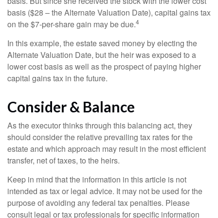
basis. But since she received the stock with the lower cost
basis ($28 – the Alternate Valuation Date), capital gains tax
4
on the $7-per-share gain may be due.
In this example, the estate saved money by electing the
Alternate Valuation Date, but the heir was exposed to a
lower cost basis as well as the prospect of paying higher
capital gains tax in the future.
Consider & Balance
As the executor thinks through this balancing act, they
should consider the relative prevailing tax rates for the
estate and which approach may result in the most efficient
transfer, net of taxes, to the heirs.
Keep in mind that the information in this article is not
intended as tax or legal advice. It may not be used for the
purpose of avoiding any federal tax penalties. Please
consult legal or tax professionals for specific information