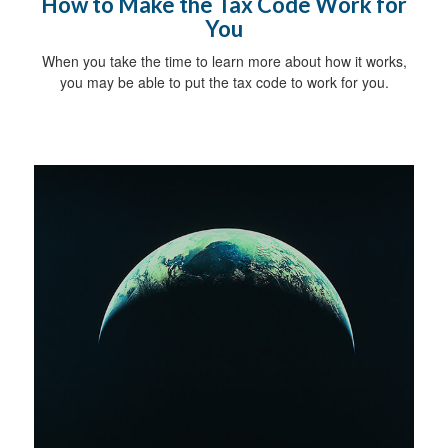
How to Make the Tax Code Work for
You
When you take the time to learn more about how it works,
you may be able to put the tax code to work for you.