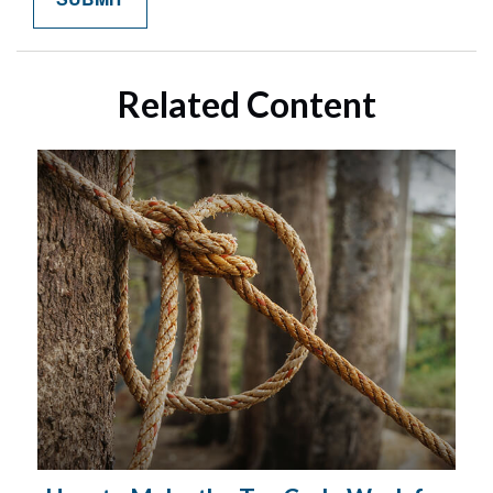
Related Content