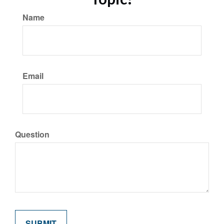
Name
Email
Question