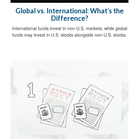
Global vs. International: What’s the
Difference?
International funds invest in non-U.S. markets, while global
funds may invest in U.S. stocks alongside non-U.S. stocks.