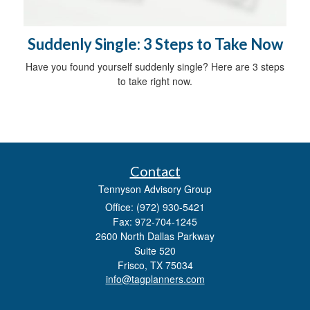
Suddenly Single: 3 Steps to Take Now
Have you found yourself suddenly single? Here are 3 steps
to take right now.
Contact
Tennyson Advisory Group
Office: (972) 930-5421
Fax: 972-704-1245
2600 North Dallas Parkway
Suite 520
Frisco,
TX
75034
info@tagplanners.com