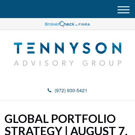
M
e
n
u
(972) 930-5421
GLOBAL PORTFOLIO
STRATEGY | AUGUST 7,